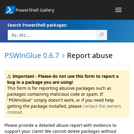
PowerShell Gallery
Toggle
navigat
Search PowerShell packages:
PSWinGlue 0.6.7
Report abuse
Important - Please do not use this form to report a
bug in a package you are using!
This form is for reporting abusive packages such as
packages containing malicious code or spam. If
"PSWinGlue" simply doesn't work, or if you need help
getting the package installed, please
contact the owners
instead.
Please provide a detailed abuse report with evidence to
support your claim! We cannot delete packages without