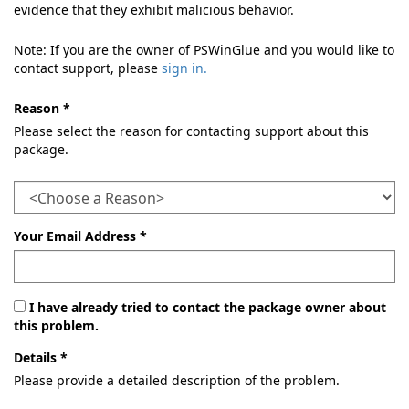
evidence that they exhibit malicious behavior.
Note: If you are the owner of PSWinGlue and you would like to
contact support, please
sign in.
Reason *
Please select the reason for contacting support about this
package.
Your Email Address *
I have already tried to contact the package owner about
this problem.
Details *
Please provide a detailed description of the problem.