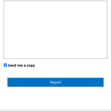
Send me a copy