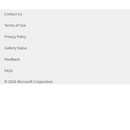
Contact Us
Terms of Use
Privacy Policy
Gallery Status
Feedback
FAQs
© 2026 Microsoft Corporation