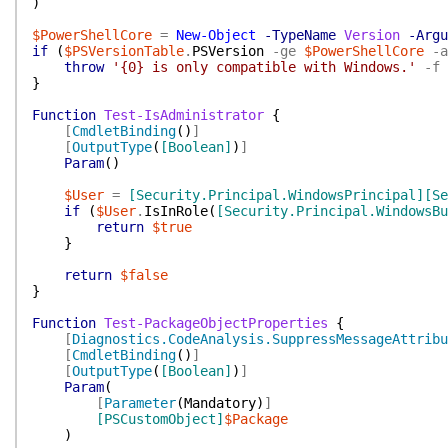
)
$PowerShellCore
=
New-Object
-TypeName
Version
-Argu
if
(
$PSVersionTable
.
PSVersion
-ge
$PowerShellCore
-a
throw
'{0} is only compatible with Windows.'
-f
}
Function
Test-IsAdministrator
{
[
CmdletBinding
(
)
]
[
OutputType
(
[Boolean]
)
]
Param
(
)
$User
=
[Security.Principal.WindowsPrincipal]
[Se
if
(
$User
.
IsInRole
(
[Security.Principal.WindowsBu
return
$true
}
return
$false
}
Function
Test-PackageObjectProperties
{
[
Diagnostics.CodeAnalysis.SuppressMessageAttribu
[
CmdletBinding
(
)
]
[
OutputType
(
[Boolean]
)
]
Param
(
[
Parameter
(
Mandatory
)
]
[PSCustomObject]
$Package
)