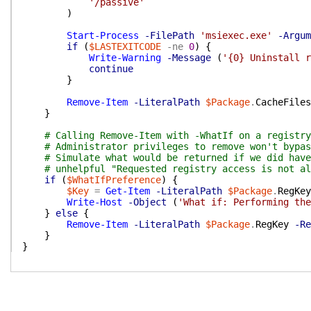
'/passive'
)
Start-Process
-FilePath
'msiexec.exe'
-Argum
if
(
$LASTEXITCODE
-ne
0
)
{
Write-Warning
-Message
(
'{0} Uninstall r
continue
}
Remove-Item
-LiteralPath
$Package
.
CacheFiles
}
# Calling Remove-Item with -WhatIf on a registry
# Administrator privileges to remove won't bypas
# Simulate what would be returned if we did have
# unhelpful "Requested registry access is not al
if
(
$WhatIfPreference
)
{
$Key
=
Get-Item
-LiteralPath
$Package
.
RegKey
Write-Host
-Object
(
'What if: Performing the
}
else
{
Remove-Item
-LiteralPath
$Package
.
RegKey
-Re
}
}