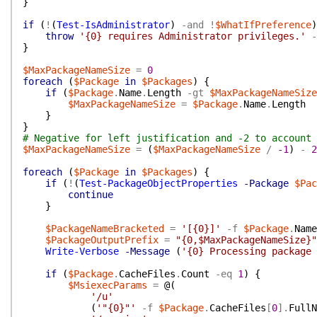
}
if
(
!
(
Test-IsAdministrator
)
-and
!
$WhatIfPreference
)
throw
'{0} requires Administrator privileges.'
-
}
$MaxPackageNameSize
=
0
foreach
(
$Package
in
$Packages
)
{
if
(
$Package
.
Name
.
Length
-gt
$MaxPackageNameSize
$MaxPackageNameSize
=
$Package
.
Name
.
Length
}
}
# Negative for left justification and -2 to account 
$MaxPackageNameSize
=
(
$MaxPackageNameSize
/
-1
)
-
2
foreach
(
$Package
in
$Packages
)
{
if
(
!
(
Test-PackageObjectProperties
-Package
$Pac
continue
}
$PackageNameBracketed
=
'[{0}]'
-f
$Package
.
Name
$PackageOutputPrefix
=
"{0,$MaxPackageNameSize}"
Write-Verbose
-Message
(
'{0} Processing package 
if
(
$Package
.
CacheFiles
.
Count
-eq
1
)
{
$MsiexecParams
=
@(
'/u'
(
'"{0}"'
-f
$Package
.
CacheFiles
[
0
]
.
FullN