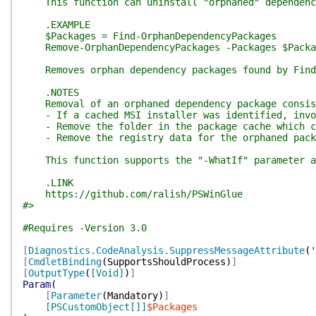
This function can uninstall "orphaned" dependency 
.EXAMPLE
$Packages = Find-OrphanDependencyPackages
Remove-OrphanDependencyPackages -Packages $Packa
Removes orphan dependency packages found by Find-
.NOTES
Removal of an orphaned dependency package consist
- If a cached MSI installer was identified, invok
- Remove the folder in the package cache which co
- Remove the registry data for the orphaned pack
This function supports the "-WhatIf" parameter and
.LINK
https://github.com/ralish/PSWinGlue
#>
#Requires -Version 3.0
[
Diagnostics.CodeAnalysis.SuppressMessageAttribute
(
'
[
CmdletBinding
(
SupportsShouldProcess
)
]
[
OutputType
(
[Void]
)
]
Param
(
[
Parameter
(
Mandatory
)
]
[PSCustomObject[]]
$Packages