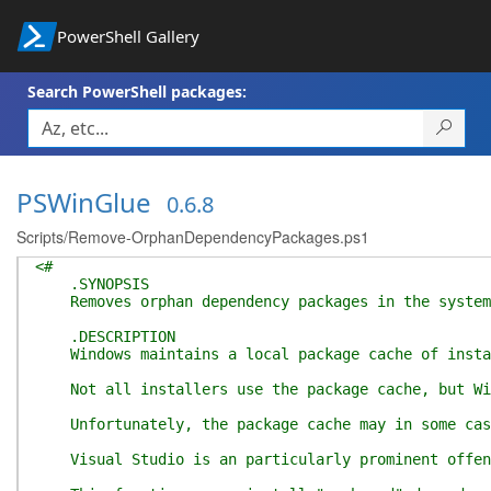
PowerShell Gallery
Search PowerShell packages:
PSWinGlue
0.6.8
Scripts/Remove-OrphanDependencyPackages.ps1
<#
.SYNOPSIS
Removes orphan dependency packages in the system
.DESCRIPTION
Windows maintains a local package cache of installe
Not all installers use the package cache, but Wind
Unfortunately, the package cache may in some cases
Visual Studio is an particularly prominent offende