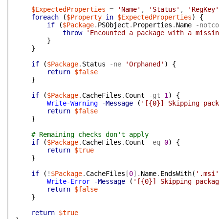
$ExpectedProperties
=
'Name'
,
'Status'
,
'RegKey'
foreach
(
$Property
in
$ExpectedProperties
)
{
if
(
$Package
.
PSObject
.
Properties
.
Name
-notco
throw
'Encounted a package with a missin
}
}
if
(
$Package
.
Status
-ne
'Orphaned'
)
{
return
$false
}
if
(
$Package
.
CacheFiles
.
Count
-gt
1
)
{
Write-Warning
-Message
(
'[{0}] Skipping pack
return
$false
}
# Remaining checks don't apply
if
(
$Package
.
CacheFiles
.
Count
-eq
0
)
{
return
$true
}
if
(
!
$Package
.
CacheFiles
[
0
]
.
Name
.
EndsWith
(
'.msi'
Write-Error
-Message
(
'[{0}] Skipping packag
return
$false
}
return
$true