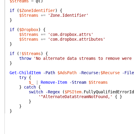
$Streams
=
@(
)
if
(
$ZoneIdentifier
)
{
$Streams
+=
'Zone.Identifier'
}
if
(
$Dropbox
)
{
$Streams
+=
'com.dropbox.attrs'
$Streams
+=
'com.dropbox.attributes'
}
if
(
!
$Streams
)
{
throw
'No alternate data streams to remove were 
}
Get-ChildItem
-Path
$AdsPath
-Recurse:
$Recurse
-File
try
{
$_
|
Remove-Item
-Stream
$Streams
}
catch
{
switch
-Regex
(
$PSItem
.
FullyQualifiedErrorId
'^AlternateDataStreamNotFound,'
{
}
}
}
}