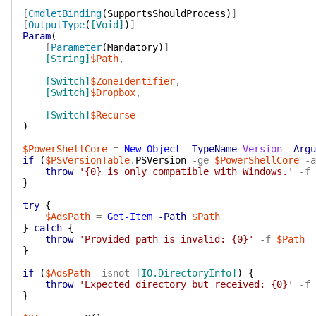
[
CmdletBinding
(
SupportsShouldProcess
)
]
[
OutputType
(
[Void]
)
]
Param
(
[
Parameter
(
Mandatory
)
]
[String]
$Path
,
[Switch]
$ZoneIdentifier
,
[Switch]
$Dropbox
,
[Switch]
$Recurse
)
$PowerShellCore
=
New-Object
-TypeName
Version
-Argu
if
(
$PSVersionTable
.
PSVersion
-ge
$PowerShellCore
-a
throw
'{0} is only compatible with Windows.'
-f
}
try
{
$AdsPath
=
Get-Item
-Path
$Path
}
catch
{
throw
'Provided path is invalid: {0}'
-f
$Path
}
if
(
$AdsPath
-isnot
[IO.DirectoryInfo]
)
{
throw
'Expected directory but received: {0}'
-f
}