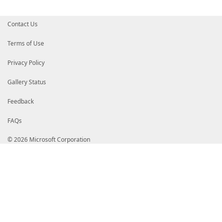
Contact Us
Terms of Use
Privacy Policy
Gallery Status
Feedback
FAQs
© 2026 Microsoft Corporation