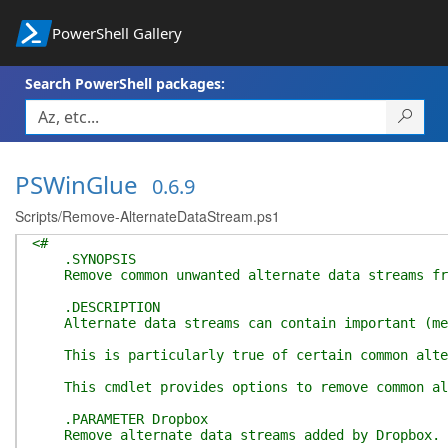
PowerShell Gallery
Search PowerShell packages:
PSWinGlue
0.6.9
Scripts/Remove-AlternateDataStream.ps1
<#
.SYNOPSIS
Remove common unwanted alternate data streams fr
.DESCRIPTION
Alternate data streams can contain important (meta
This is particularly true of certain common altern
This cmdlet provides options to remove common alte
.PARAMETER Dropbox
Remove alternate data streams added by Dropbox.