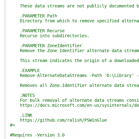
These data streams are not publicly documented but
.PARAMETER Path
Directory from which to remove specified alternat
.PARAMETER Recurse
Recurse into subdirectories.
.PARAMETER ZoneIdentifier
Remove the Zone Identifier alternate data stream
This stream indicates the origin of a downloaded f
.EXAMPLE
Remove-AlternateDataStreams -Path 'D:\Library' -Z
Removes all Zone.Identifier alternate data stream
.NOTES
For bulk removal of alternate data streams consid
https://docs.microsoft.com/en-us/sysinternals/do
.LINK
https://github.com/ralish/PSWinGlue
#>
#Requires -Version 3.0