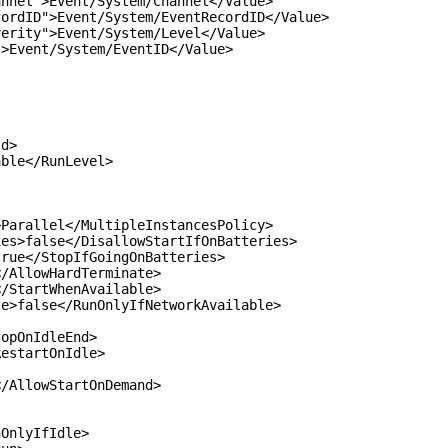
">Event/System/Channel</Value>
D">Event/System/EventRecordID</Value>
y">Event/System/Level</Value>
ent/System/EventID</Value>
d>
le</RunLevel>
rallel</MultipleInstancesPolicy>
>false</DisallowStartIfOnBatteries>
ue</StopIfGoingOnBatteries>
AllowHardTerminate>
StartWhenAvailable>
false</RunOnlyIfNetworkAvailable>
pOnIdleEnd>
startOnIdle>
AllowStartOnDemand>
nlyIfIdle>