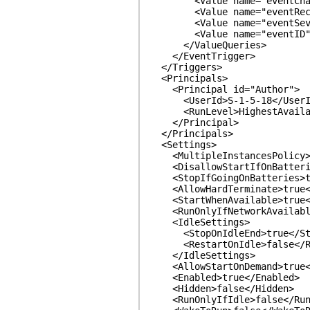
<Value name="eventChannel
<Value name="eventRecordI
<Value name="eventSeverit
<Value name="eventID">Ev
</ValueQueries>
</EventTrigger>
</Triggers>
<Principals>
<Principal id="Author">
<UserId>S-1-5-18</UserI
<RunLevel>HighestAvailab
</Principal>
</Principals>
<Settings>
<MultipleInstancesPolicy>Pa
<DisallowStartIfOnBatteries
<StopIfGoingOnBatteries>tr
<AllowHardTerminate>true</
<StartWhenAvailable>true</
<RunOnlyIfNetworkAvailable>
<IdleSettings>
<StopOnIdleEnd>true</Sto
<RestartOnIdle>false</Re
</IdleSettings>
<AllowStartOnDemand>true</
<Enabled>true</Enabled>
<Hidden>false</Hidden>
<RunOnlyIfIdle>false</RunO