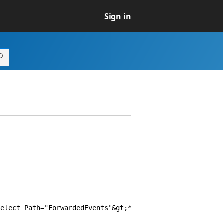
Sign in
ct Path="ForwardedEvents"&gt;*&lt;/Select&gt;&lt;/Quer