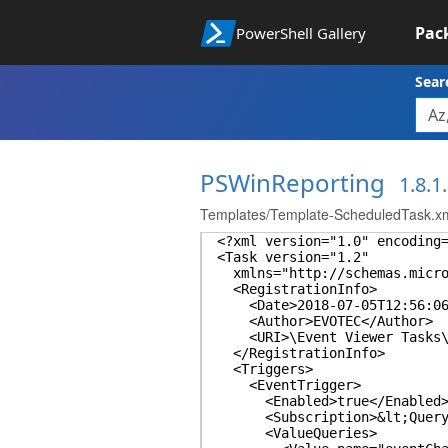
Pac
PowerShell Gallery
Sear
PSWinReporting
1.8.1
Templates/Template-ScheduledTask.x
<?xml version="1.0" encoding
<Task version="1.2"
xmlns="http://schemas.micros
<RegistrationInfo>
<Date>2018-07-05T12:56:06.
<Author>EVOTEC</Author>
<URI>\Event Viewer Tasks\F
</RegistrationInfo>
<Triggers>
<EventTrigger>
<Enabled>true</Enabled
<Subscription>&lt;QueryList
<ValueQueries>