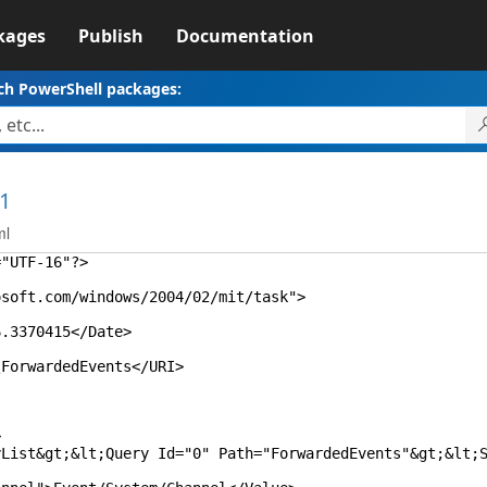
kages
Publish
Documentation
ch PowerShell packages:
.1
ml
="UTF-16"?>
oft.com/windows/2004/02/mit/task">
3370415</Date>
orwardedEvents</URI>
>
&gt;&lt;Query Id="0" Path="ForwardedEvents"&gt;&lt;Sele