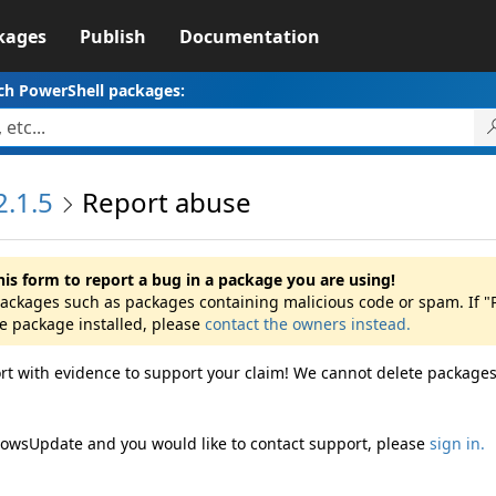
kages
Publish
Documentation
ch PowerShell packages:
.1.5
Report abuse
his form to report a bug in a package you are using!
 packages such as packages containing malicious code or spam. If
he package installed, please
contact the owners instead.
rt with evidence to support your claim! We cannot delete packages
dowsUpdate and you would like to contact support, please
sign in.