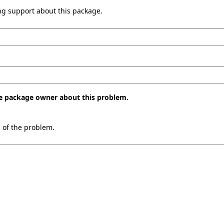
ing support about this package.
the package owner about this problem.
n of the problem.