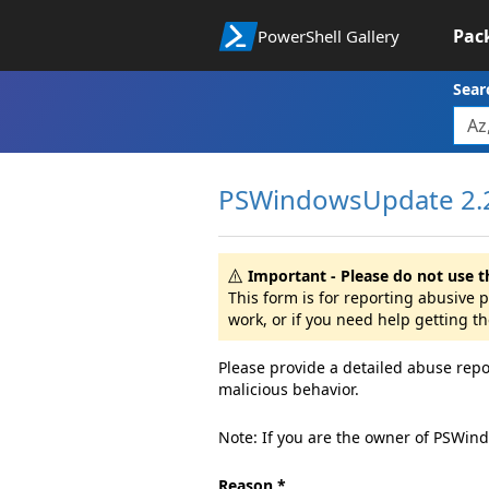
Pac
PowerShell Gallery
Sear
PSWindowsUpdate 2.2
Important - Please do not use t
This form is for reporting abusive
work, or if you need help getting t
Please provide a detailed abuse repo
malicious behavior.
Note: If you are the owner of PSWin
Reason *