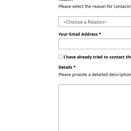
Please select the reason for contact
Your Email Address *
I have already tried to contact 
Details *
Please provide a detailed descriptio