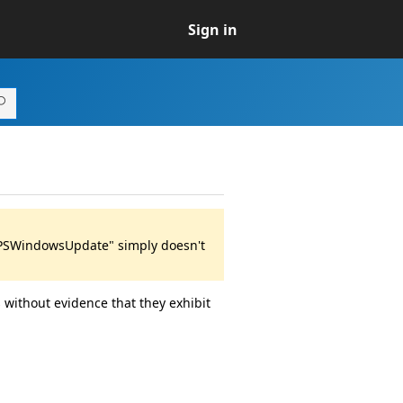
Sign in
 "PSWindowsUpdate" simply doesn't
 without evidence that they exhibit