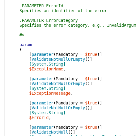
.PARAMETER ErrorId
Specifies an identifier of the error
.PARAMETER ErrorCategory
Specifies the error category, e.g., InvalidArgume
#>
param
(
[
parameter
(
Mandatory
=
$true
)
]
[
ValidateNotNullOrEmpty
(
)
]
[System.String]
$ExceptionName
,
[
parameter
(
Mandatory
=
$true
)
]
[
ValidateNotNullOrEmpty
(
)
]
[System.String]
$ExceptionMessage
,
[
parameter
(
Mandatory
=
$true
)
]
[
ValidateNotNullOrEmpty
(
)
]
[System.String]
$ErrorId
,
[
parameter
(
Mandatory
=
$true
)
]
[
ValidateNotNull
(
)
]