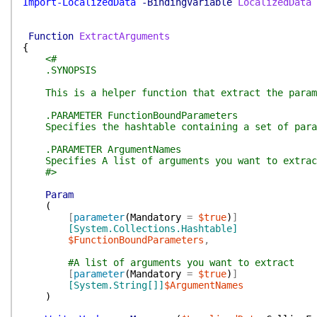
Import-LocalizedData
-BindingVariable
LocalizedData
Function
ExtractArguments
{
<#
.SYNOPSIS
This is a helper function that extract the parame
.PARAMETER FunctionBoundParameters
Specifies the hashtable containing a set of param
.PARAMETER ArgumentNames
Specifies A list of arguments you want to extrac
#>
Param
(
[
parameter
(
Mandatory
=
$true
)
]
[System.Collections.Hashtable]
$FunctionBoundParameters
,
#A list of arguments you want to extract
[
parameter
(
Mandatory
=
$true
)
]
[System.String[]]
$ArgumentNames
)