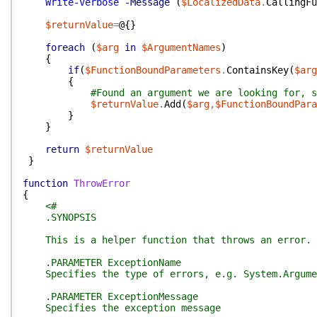
Write-Verbose
-Message
(
$LocalizedData
.
CallingFu
$returnValue
=
@{
}
foreach
(
$arg
in
$ArgumentNames
)
{
if
(
$FunctionBoundParameters
.
ContainsKey
(
$arg
{
#Found an argument we are looking for, s
$returnValue
.
Add
(
$arg
,
$FunctionBoundPara
}
}
return
$returnValue
}
function
ThrowError
{
<#
.SYNOPSIS
This is a helper function that throws an error.
.PARAMETER ExceptionName
Specifies the type of errors, e.g. System.Argume
.PARAMETER ExceptionMessage
Specifies the exception message