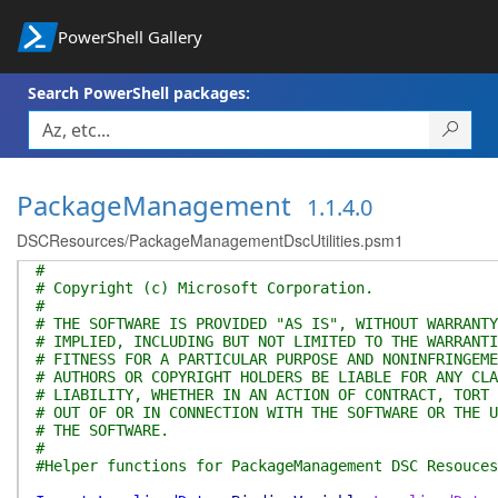
PowerShell Gallery
Search PowerShell packages:
PackageManagement
1.1.4.0
DSCResources/PackageManagementDscUtilities.psm1
#
# Copyright (c) Microsoft Corporation.
#
# THE SOFTWARE IS PROVIDED "AS IS", WITHOUT WARRANTY
# IMPLIED, INCLUDING BUT NOT LIMITED TO THE WARRANTI
# FITNESS FOR A PARTICULAR PURPOSE AND NONINFRINGEME
# AUTHORS OR COPYRIGHT HOLDERS BE LIABLE FOR ANY CLA
# LIABILITY, WHETHER IN AN ACTION OF CONTRACT, TORT 
# OUT OF OR IN CONNECTION WITH THE SOFTWARE OR THE U
# THE SOFTWARE.
#
#Helper functions for PackageManagement DSC Resouces