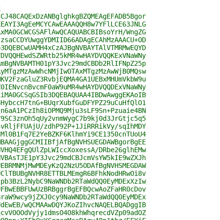
k
CCJ48CAQExDzANBglghkgBZQMEAgEFADB5Bgor
EEAYI3AgEeMCYCAwEAAAQQH8w7YFlLCE63JNLG
AxMA0GCWCGSAFlAwQCAQUABCBIBsoYrH/WngZG
szsaCCDYUwggYDMIID66ADAgECAhMzAAACU+OD
b3DQEBCwUAMH4xCzAJBgNVBAYTAlVTMRMwEQYD
YDVQQHEwdSZWRtb25kMR4wHAYDVQQKExVNaWNy
AmBgNVBAMTH01pY3Jvc29mdCBDb2RlIFNpZ25p
AyMTgzMzAwWhcNMjIwOTAxMTgzMzAwWjB0MQsw
MKV2FzaGluZ3RvbjEQMA4GA1UEBxMHUmVkbW9u
Z0IENvcnBvcmF0aW9uMR4wHAYDVQQDExVNaWNy
EiMA0GCSqGSIb3DQEBAQUAA4IBDwAwggEKAoIB
8HybccH7tnG+BUqrXubfGuDFYPZ29uCuHfQlO1
sn6aA1PCzIh8iOPMQ9Mju3sLF9Sn+Pzuaie4BN
Y9SC3znOh5qUy2vnmWygC7b9kj0d3JrGtjc5q5
SvRljFFUAjU/zdhP92P+1JiRRRikVy/sqIhMDY
gMl0B1Fq7E2YeBZKF6KlhmYi9CE1350cnTUoU4
MBAAGjggGCMIIBfjAfBgNVHSUEGDAWBgorBgEE
NVHQ4EFgQUlZpLWIccXoxessA/DRbe26glhEMw
NVBAsTJE1pY3Jvc29mdCBJcmVsYW5kIE9wZXJh
UEBRMNMjMwMDEyKzQ2NzU5ODAfBgNVHSMEGDAW
UClTBUBgNVHR8ETTBLMEmgR6BFhkNodHRwOi8v
tpb3BzL2NybC9NaWNDb2RTaWdQQ0EyMDExXzIw
UFBwEBBFUwUzBRBggrBgEFBQcwAoZFaHR0cDov
BraW9wcy9jZXJ0cy9NaWNDb2RTaWdQQ0EyMDEx
UdEwEB/wQCMAAwDQYJKoZIhvcNAQELBQADggIB
qcvVOOOdVyjy1dmsO4O8khWhqrecdVZp09adOZ