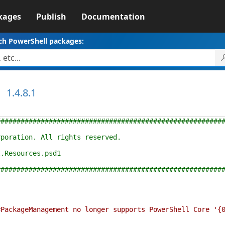
kages
Publish
Documentation
ch PowerShell packages:
1.4.8.1
########################################################
rporation. All rights reserved.
t.Resources.psd1
########################################################
kageManagement no longer supports PowerShell Core '{0}'