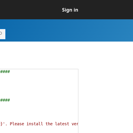
Sign in
#####
#####
. Please install the latest version of PowerShell Core