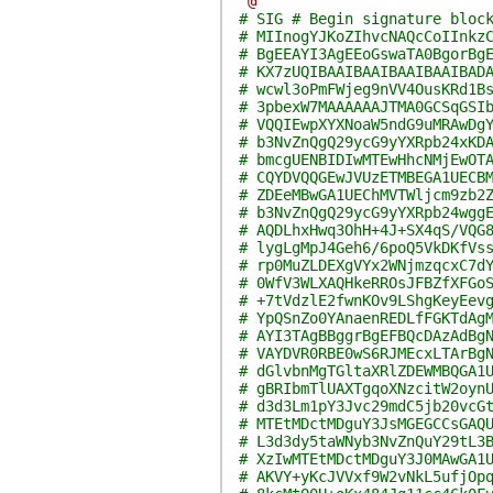
'@
# SIG # Begin signature bloc
# MIInogYJKoZIhvcNAQcCoIInkz
# BgEEAYI3AgEEoGswaTA0BgorBg
# KX7zUQIBAAIBAAIBAAIBAAIBAD
# wcwl3oPmFWjeg9nVV4OusKRd1B
# 3pbexW7MAAAAAAJTMA0GCSqGSI
# VQQIEwpXYXNoaW5ndG9uMRAwDg
# b3NvZnQgQ29ycG9yYXRpb24xKD
# bmcgUENBIDIwMTEwHhcNMjEwOT
# CQYDVQQGEwJVUzETMBEGA1UECB
# ZDEeMBwGA1UEChMVTWljcm9zb2
# b3NvZnQgQ29ycG9yYXRpb24wgg
# AQDLhxHwq3OhH+4J+SX4qS/VQG
# lygLgMpJ4Geh6/6poQ5VkDKfVs
# rp0MuZLDEXgVYx2WNjmzqcxC7d
# 0WfV3WLXAQHkeRROsJFBZfXFGo
# +7tVdzlE2fwnKOv9LShgKeyEev
# YpQSnZo0YAnaenREDLfFGKTdAg
# AYI3TAgBBggrBgEFBQcDAzAdBg
# VAYDVR0RBE0wS6RJMEcxLTArBg
# dGlvbnMgTGltaXRlZDEWMBQGA1
# gBRIbmTlUAXTgqoXNzcitW2oyn
# d3d3Lm1pY3Jvc29mdC5jb20vcG
# MTEtMDctMDguY3JsMGEGCCsGAQ
# L3d3dy5taWNyb3NvZnQuY29tL3
# XzIwMTEtMDctMDguY3J0MAwGA1
# AKVY+yKcJVVxf9W2vNkL5ufjOp