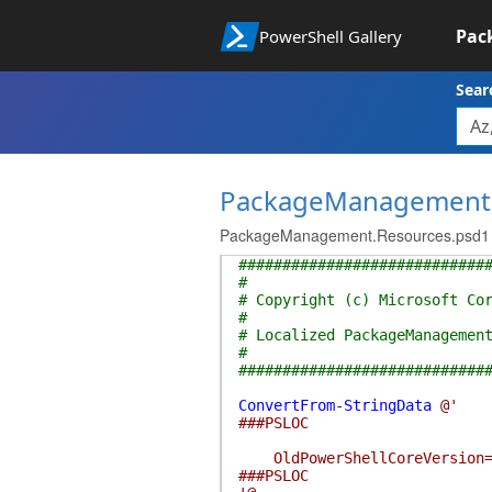
Pac
PowerShell Gallery
Sear
PackageManagement
PackageManagement.Resources.psd1
############################
#
# Copyright (c) Microsoft Co
#
# Localized PackageManagemen
#
############################
ConvertFrom-StringData
@'
###PSLOC
OldPowerShellCoreVersion=Pac
###PSLOC