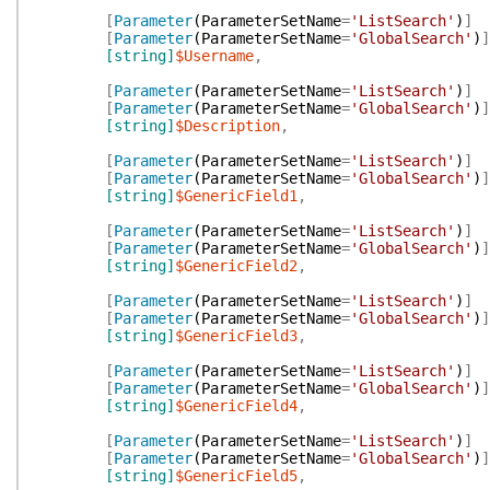
[
Parameter
(
ParameterSetName
=
'ListSearch'
)
]
[
Parameter
(
ParameterSetName
=
'GlobalSearch'
)
]
[string]
$Username
,
[
Parameter
(
ParameterSetName
=
'ListSearch'
)
]
[
Parameter
(
ParameterSetName
=
'GlobalSearch'
)
]
[string]
$Description
,
[
Parameter
(
ParameterSetName
=
'ListSearch'
)
]
[
Parameter
(
ParameterSetName
=
'GlobalSearch'
)
]
[string]
$GenericField1
,
[
Parameter
(
ParameterSetName
=
'ListSearch'
)
]
[
Parameter
(
ParameterSetName
=
'GlobalSearch'
)
]
[string]
$GenericField2
,
[
Parameter
(
ParameterSetName
=
'ListSearch'
)
]
[
Parameter
(
ParameterSetName
=
'GlobalSearch'
)
]
[string]
$GenericField3
,
[
Parameter
(
ParameterSetName
=
'ListSearch'
)
]
[
Parameter
(
ParameterSetName
=
'GlobalSearch'
)
]
[string]
$GenericField4
,
[
Parameter
(
ParameterSetName
=
'ListSearch'
)
]
[
Parameter
(
ParameterSetName
=
'GlobalSearch'
)
]
[string]
$GenericField5
,