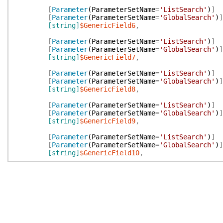
[
Parameter
(
ParameterSetName
=
'ListSearch'
)
]
[
Parameter
(
ParameterSetName
=
'GlobalSearch'
)
]
[string]
$GenericField6
,
[
Parameter
(
ParameterSetName
=
'ListSearch'
)
]
[
Parameter
(
ParameterSetName
=
'GlobalSearch'
)
]
[string]
$GenericField7
,
[
Parameter
(
ParameterSetName
=
'ListSearch'
)
]
[
Parameter
(
ParameterSetName
=
'GlobalSearch'
)
]
[string]
$GenericField8
,
[
Parameter
(
ParameterSetName
=
'ListSearch'
)
]
[
Parameter
(
ParameterSetName
=
'GlobalSearch'
)
]
[string]
$GenericField9
,
[
Parameter
(
ParameterSetName
=
'ListSearch'
)
]
[
Parameter
(
ParameterSetName
=
'GlobalSearch'
)
]
[string]
$GenericField10
,
[
Parameter
(
ParameterSetName
=
'ListSearch'
)
]
[
Parameter
(
ParameterSetName
=
'GlobalSearch'
)
]
[string]
$Notes
,
[
Parameter
(
ParameterSetName
=
'ListSearch'
)
]
[
Parameter
(
ParameterSetName
=
'GlobalSearch'
)
]
[string]
$Url
,