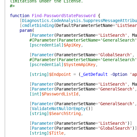
limitations under the License.
#>
function
Find-PasswordStatePassword
{
[
Diagnostics.CodeAnalysis.SuppressMessageAttribu
[
cmdletbinding
(
DefaultParameterSetName
=
'ListSear
param
(
[
Parameter
(
ParameterSetName
=
'ListSearch'
,
Ma
#[Parameter(ParameterSetName='GeneralSearch'
[pscredential]
$ApiKey
,
[
Parameter
(
ParameterSetName
=
'GlobalSearch'
,
#[Parameter(ParameterSetName='GeneralSearch'
[pscredential]
$SystemApiKey
,
[string]
$Endpoint
=
(
_GetDefault
-Option
'ap
[
Parameter
(
ParameterSetName
=
'ListSearch'
,
Ma
[
Parameter
(
ParameterSetName
=
'GeneralSearch'
,
[int]
$PasswordListId
,
[
Parameter
(
ParameterSetName
=
'GeneralSearch'
,
[
ValidateNotNullOrEmpty
(
)
]
[string]
$SearchString
,
[
Parameter
(
ParameterSetName
=
'ListSearch'
)
]
[
Parameter
(
ParameterSetName
=
'GlobalSearch'
)
]
[string]
$Title
,