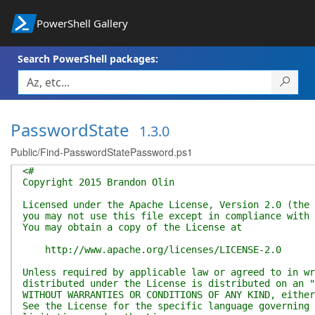
PowerShell Gallery
Search PowerShell packages:
PasswordState
1.3.0
Public/Find-PasswordStatePassword.ps1
<#
Copyright 2015 Brandon Olin
Licensed under the Apache License, Version 2.0 (the 
you may not use this file except in compliance with 
You may obtain a copy of the License at
http://www.apache.org/licenses/LICENSE-2.0
Unless required by applicable law or agreed to in wr
distributed under the License is distributed on an "
WITHOUT WARRANTIES OR CONDITIONS OF ANY KIND, either
See the License for the specific language governing 