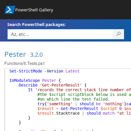
PowerShell Gallery
Search PowerShell packages:
Pester
3.2.0
Functions/It.Tests.ps1
Set-StrictMode
-Version
Latest
InModuleScope
Pester
{
Describe
'Get-PesterResult'
{
It
'records the correct stack line number of
#the $script scriptblock below is used a
#on which line the test failed.
try
{
'something'
|
should
be
'nothing'
}
ca
$result
=
Get-PesterResult
$script
0
$ex
$result
.
Stacktrace
|
should
match
"at li
}
}