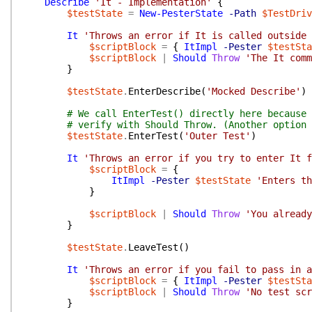
Describe
'It - Implementation'
{
$testState
=
New-PesterState
-Path
$TestDriv
It
'Throws an error if It is called outside 
$scriptBlock
=
{
ItImpl
-Pester
$testSta
$scriptBlock
|
Should
Throw
'The It comm
}
$testState
.
EnterDescribe
(
'Mocked Describe'
)
# We call EnterTest() directly here because 
# verify with Should Throw. (Another option 
$testState
.
EnterTest
(
'Outer Test'
)
It
'Throws an error if you try to enter It f
$scriptBlock
=
{
ItImpl
-Pester
$testState
'Enters th
}
$scriptBlock
|
Should
Throw
'You already
}
$testState
.
LeaveTest
(
)
It
'Throws an error if you fail to pass in a
$scriptBlock
=
{
ItImpl
-Pester
$testSta
$scriptBlock
|
Should
Throw
'No test scr
}