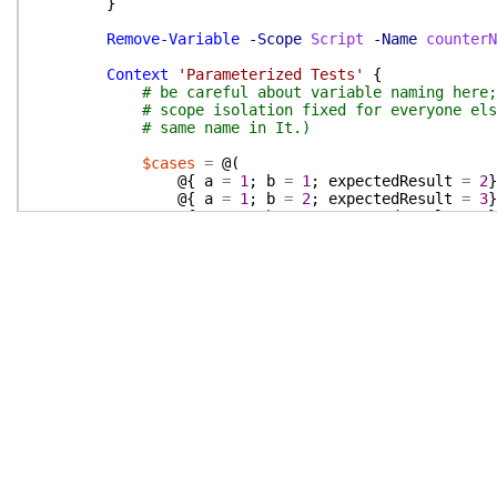
}
Remove-Variable
-Scope
Script
-Name
counterN
Context
'Parameterized Tests'
{
# be careful about variable naming here;
# scope isolation fixed for everyone els
# same name in It.)
$cases
=
@(
@{
a
=
1
;
b
=
1
;
expectedResult
=
2
}
@{
a
=
1
;
b
=
2
;
expectedResult
=
3
}
@{
a
=
5
;
b
=
4
;
expectedResult
=
9
}
@{
a
=
1
;
b
=
1
;
expectedResult
=
'I
)
$suiteName
=
'Adds <a> and <b> to get <e
ItImpl
-Pester
$testState
-Name
$suiteNa
param
(
$a
,
$b
,
$expectedResult
)
(
$a
+
$b
)
|
Should
Be
$expectedResul
}
It
'Creates test result records with the
for
(
$i
=
-1
;
$i
-ge
-4
;
$i
--
)
{
$testState
.
TestResult
[
$i
]
.
Parame