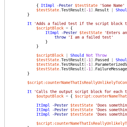
{
ItImpl
-Pester
$testState
'Some Name'
$testState
.
TestResult
[
-1
]
.
Result
|
Shoul
}
It
'Adds a failed test if the script block t
$scriptBlock
=
{
ItImpl
-Pester
$testState
'Enters an
throw
'I am a failed test'
}
}
$scriptBlock
|
Should
Not
Throw
$testState
.
TestResult
[
-1
]
.
Passed
|
Shoul
$testState
.
TestResult
[
-1
]
.
ParameterizedS
$testState
.
TestResult
[
-1
]
.
FailureMessage
}
$script:counterNameThatIsReallyUnlikelyToCon
It
'Calls the output script block for each t
$outputBlock
=
{
$script:counterNameThat
ItImpl
-Pester
$testState
'Does somethin
ItImpl
-Pester
$testState
'Does somethin
ItImpl
-Pester
$testState
'Does somethin
$script:counterNameThatIsReallyUnlikelyT