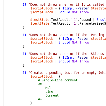
It
'Does not throw an error if It is called 
$scriptBlock
=
{
ItImpl
-Pester
$testSta
$scriptBlock
|
Should
Not
Throw
$testState
.
TestResult
[
-1
]
.
Passed
|
Shoul
$testState
.
TestResult
[
-1
]
.
ParameterizedS
}
It
'Does not throw an error if the -Pending 
$scriptBlock
=
{
ItImpl
-Pester
$testSta
$scriptBlock
|
Should
Not
Throw
}
It
'Does not throw an error if the -Skip swi
$scriptBlock
=
{
ItImpl
-Pester
$testSta
$scriptBlock
|
Should
Not
Throw
}
It
'Creates a pending test for an empty (whi
$scriptBlock
=
{
# Single-Line comment
<#
Multi-
Line-
Comment
#>
}