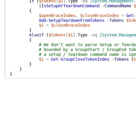
if
(
$tokens
[
$i
]
.
Type
-eq
[System.Management.
(
IsSetupOrTeardownCommand
-CommandName
$
{
$openBraceIndex
,
$closeBraceIndex
=
Get-
Add-SetupTeardownFromTokens
-Tokens
$tok
$i
=
$closeBraceIndex
}
elseif
(
$tokens
[
$i
]
.
Type
-eq
[System.Managem
{
# We don't want to parse Setup or Teardo
# bounded by a GroupStart / GroupEnd tok
# a setup / teardown command name is ign
$i
=
Get-GroupCloseTokenIndex
-Tokens
$t
}
}
}
function
ParseCodeIntoTokens
{
param
(
[string]
$CodeText
)
$parseErrors
=
$null
$tokens
=
[System.Management.Automation.PSParser
if
(
$parseErrors
.
Count
-gt
0
)
{
$currentScope
=
$pester
.
Scope
throw
"The current $currentScope block conta