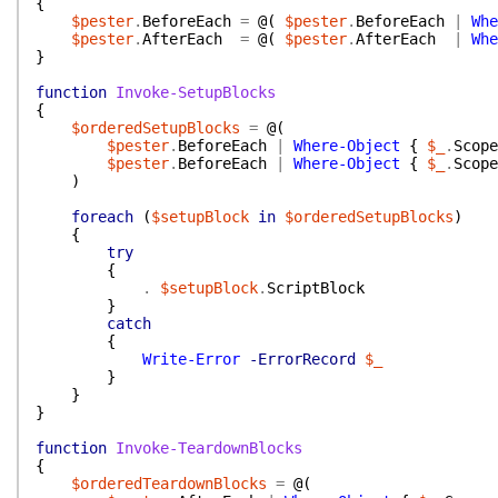
{
$pester
.
BeforeEach
=
@(
$pester
.
BeforeEach
|
Whe
$pester
.
AfterEach
=
@(
$pester
.
AfterEach
|
Whe
}
function
Invoke-SetupBlocks
{
$orderedSetupBlocks
=
@(
$pester
.
BeforeEach
|
Where-Object
{
$_
.
Scope
$pester
.
BeforeEach
|
Where-Object
{
$_
.
Scope
)
foreach
(
$setupBlock
in
$orderedSetupBlocks
)
{
try
{
.
$setupBlock
.
ScriptBlock
}
catch
{
Write-Error
-ErrorRecord
$_
}
}
}
function
Invoke-TeardownBlocks
{
$orderedTeardownBlocks
=
@(