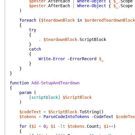
$pester
.
AfterEach
|
Where-Object
{
$_
.
Scope
$pester
.
AfterEach
|
Where-Object
{
$_
.
Scope
)
foreach
(
$teardownBlock
in
$orderedTeardownBlock
{
try
{
.
$teardownBlock
.
ScriptBlock
}
catch
{
Write-Error
-ErrorRecord
$_
}
}
}
function
Add-SetupAndTeardown
{
param
(
[scriptblock]
$ScriptBlock
)
$codeText
=
$ScriptBlock
.
ToString
(
)
$tokens
=
ParseCodeIntoTokens
-CodeText
$codeTex
for
(
$i
=
0
;
$i
-lt
$tokens
.
Count
;
$i
++
)
{