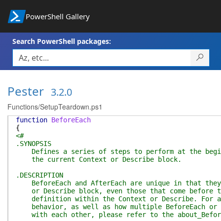
PowerShell Gallery
Search PowerShell packages:
Pester
3.2.0
Functions/SetupTeardown.ps1
function
BeforeEach
{
<#
.SYNOPSIS
Defines a series of steps to perform at the begin
the current Context or Describe block.
.DESCRIPTION
BeforeEach and AfterEach are unique in that they 
or Describe block, even those that come before th
definition within the Context or Describe. For a 
behavior, as well as how multiple BeforeEach or A
with each other, please refer to the about_Before