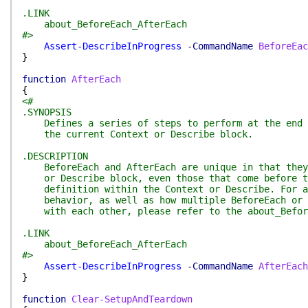
.LINK
about_BeforeEach_AfterEach
#>
Assert-DescribeInProgress
-CommandName
BeforeEac
}
function
AfterEach
{
<#
.SYNOPSIS
Defines a series of steps to perform at the end o
the current Context or Describe block.
.DESCRIPTION
BeforeEach and AfterEach are unique in that they 
or Describe block, even those that come before th
definition within the Context or Describe. For a 
behavior, as well as how multiple BeforeEach or A
with each other, please refer to the about_Before
.LINK
about_BeforeEach_AfterEach
#>
Assert-DescribeInProgress
-CommandName
AfterEach
}
function
Clear-SetupAndTeardown