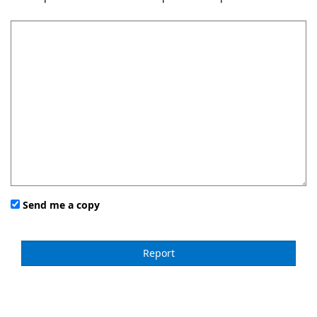
Send me a copy