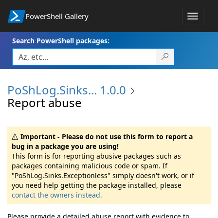
PowerShell Gallery
Toggle
navigat
Search PowerShell packages:
PoShLog.Sinks... 1.0.0
Report abuse
Important - Please do not use this form to report a
bug in a package you are using!
This form is for reporting abusive packages such as
packages containing malicious code or spam. If
"PoShLog.Sinks.Exceptionless" simply doesn't work, or if
you need help getting the package installed, please
contact the owners instead.
Please provide a detailed abuse report with evidence to