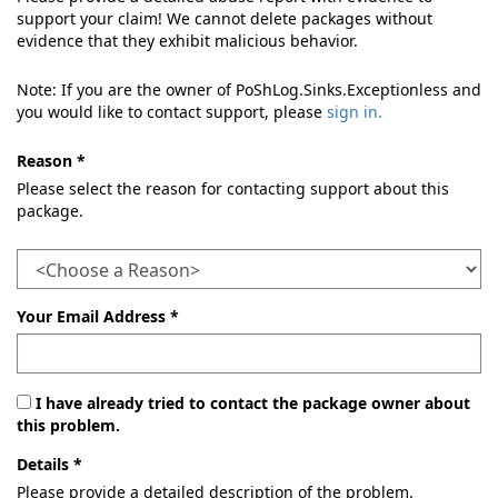
support your claim! We cannot delete packages without
evidence that they exhibit malicious behavior.
Note: If you are the owner of PoShLog.Sinks.Exceptionless and
you would like to contact support, please
sign in.
Reason *
Please select the reason for contacting support about this
package.
Your Email Address *
I have already tried to contact the package owner about
this problem.
Details *
Please provide a detailed description of the problem.