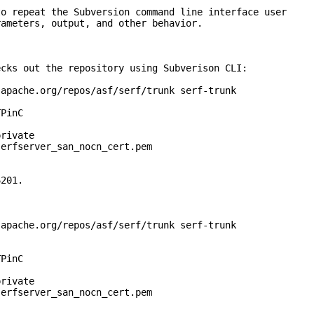
repeat the Subversion command line interface user
eters, output, and other behavior.
s out the repository using Subverison CLI:
ache.org/repos/asf/serf/trunk serf-trunk
PinC
rivate
rfserver_san_nocn_cert.pem
201.
ache.org/repos/asf/serf/trunk serf-trunk
PinC
rivate
rfserver_san_nocn_cert.pem