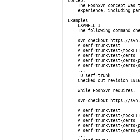
Concept
The PoshSvn concept was to 
experience, including param
Examples
EXAMPLE 1
The following command check
svn checkout https://svn.ap
A serf-trunk\test
A serf-trunk\test\MockHTT
A serf-trunk\test\certs
A serf-trunk\test\certs\p
A serf-trunk\test\certs\se
...
U serf-trunk
Checked out revision 1916
While PoshSvn requires:
svn-checkout https://svn.ap
A serf-trunk\test
A serf-trunk\test\MockHTT
A serf-trunk\test\certs
A serf-trunk\test\certs\p
A serf-trunk\test\certs\se
...