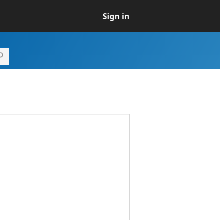
Sign in