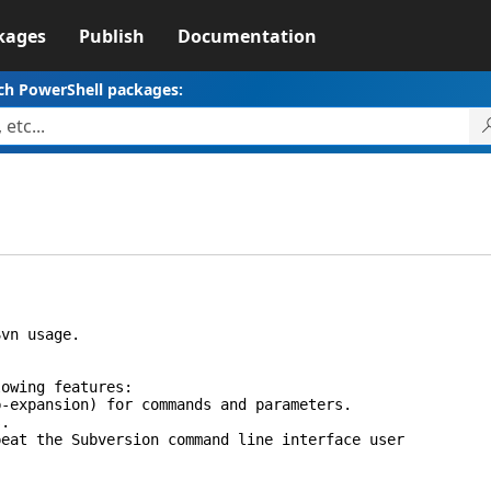
kages
Publish
Documentation
ch PowerShell packages:
vn usage.
wing features:
xpansion) for commands and parameters.
.
t the Subversion command line interface user