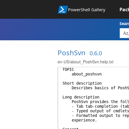
Pac
PowerShell Gallery
Sear
PoshSvn
0.6.0
en-US/about_PoshSvn.help.txt
TOPIC
about_poshsvn
Short description
Describes basics of PoshS
Long description
PoshSvn provides the follo
- Tab tab-completion (tab-e
- Typed output of cmdlets
- Formatted output to repea
experience.