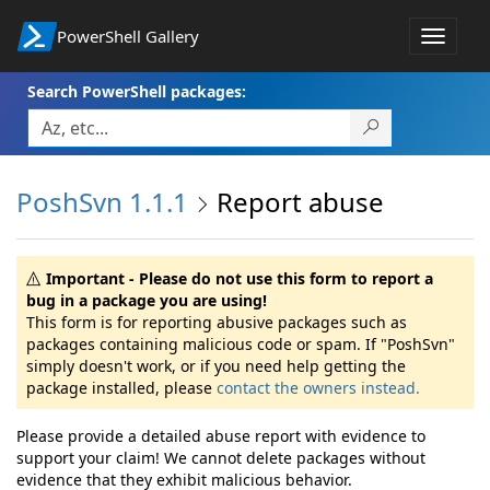
PowerShell Gallery
Toggle
navigat
Search PowerShell packages:
PoshSvn 1.1.1
Report abuse
Important - Please do not use this form to report a
bug in a package you are using!
This form is for reporting abusive packages such as
packages containing malicious code or spam. If "PoshSvn"
simply doesn't work, or if you need help getting the
package installed, please
contact the owners instead.
Please provide a detailed abuse report with evidence to
support your claim! We cannot delete packages without
evidence that they exhibit malicious behavior.