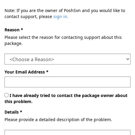
Note: If you are the owner of PoshSvn and you would like to
contact support, please
sign in.
Reason *
Please select the reason for contacting support about this
package.
Your Email Address *
I have already tried to contact the package owner about
this problem.
Details *
Please provide a detailed description of the problem.