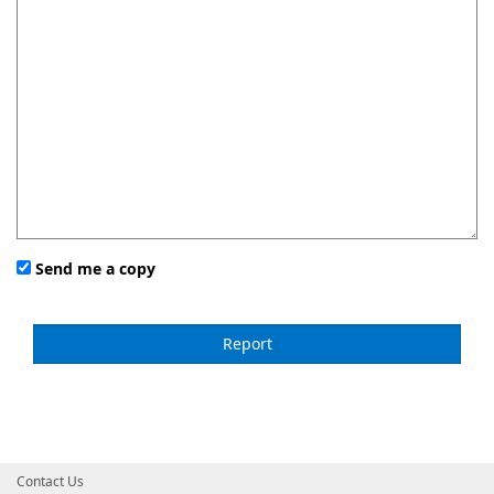
Send me a copy
Contact Us