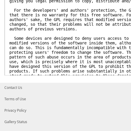
giving you legal permission to copy, distribute and/
For the developers' and authors' protection, the G
that there is no warranty for this free software. Fo
authors' sake, the GPL requires that modified versio
changed, so that their problems will not be attribut
authors of previous versions.
Some devices are designed to deny users access to 
modified versions of the software inside them, altho
can do so. This is fundamentally incompatible with t
protecting users' freedom to change the software. Th
pattern of such abuse occurs in the area of products
use, which is precisely where it is most unacceptabl
have designed this version of the GPL to prohibit th
products. If such problems arise substantially in ot
stand ready to extend this provision to those domain
of the GPL, as needed to protect the freedom of user
Contact Us
Finally, every program is threatened constantly by
States should not allow patents to restrict developm
Terms of Use
software on general-purpose computers, but in those 
avoid the special danger that patents applied to a f
make it effectively proprietary. To prevent this, th
Privacy Policy
patents cannot be used to render the program non-fre
Gallery Status
The precise terms and conditions for copying, dist
modification follow.