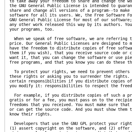
to take away your freedom to share and change the wo
the GNU General Public License is intended to guaran
share and change all versions of a program--to make 
software for all its users. We, the Free Software Fo
GNU General Public License for most of our software;
any other work released this way by its authors. You
your programs, too.
When we speak of free software, we are referring t
price. Our General Public Licenses are designed to m
have the freedom to distribute copies of free softwa
them if you wish), that you receive source code or c
want it, that you can change the software or use pie
free programs, and that you know you can do these th
To protect your rights, we need to prevent others 
these rights or asking you to surrender the rights. 
certain responsibilities if you distribute copies of
you modify it: responsibilities to respect the freed
For example, if you distribute copies of such a pr
gratis or for a fee, you must pass on to the recipie
freedoms that you received. You must make sure that 
or can get the source code. And you must show them t
know their rights.
Developers that use the GNU GPL protect your right
(1) assert copyright on the software, and (2) offer 