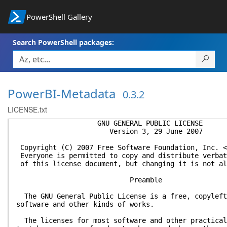
PowerShell Gallery
Search PowerShell packages:
PowerBI-Metadata
0.3.2
LICENSE.txt
GNU GENERAL PUBLIC LICENSE
Version 3, 29 June 2007
Copyright (C) 2007 Free Software Foundation, Inc. <
Everyone is permitted to copy and distribute verbat
of this license document, but changing it is not al
Preamble
The GNU General Public License is a free, copyleft
software and other kinds of works.
The licenses for most software and other practical