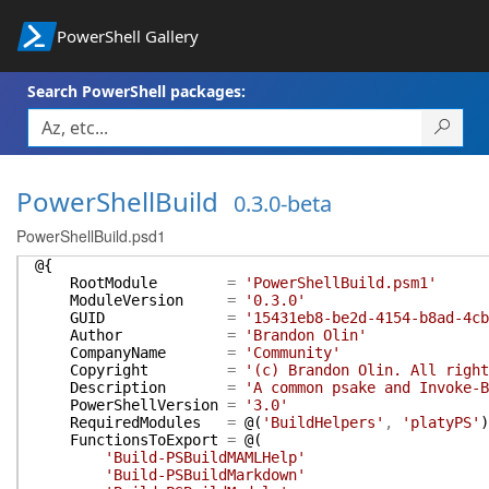
PowerShell Gallery
Search PowerShell packages:
PowerShellBuild
0.3.0-beta
PowerShellBuild.psd1
@{
RootModule
=
'PowerShellBuild.psm1'
ModuleVersion
=
'0.3.0'
GUID
=
'15431eb8-be2d-4154-b8ad-4cb
Author
=
'Brandon Olin'
CompanyName
=
'Community'
Copyright
=
'(c) Brandon Olin. All right
Description
=
'A common psake and Invoke-B
PowerShellVersion
=
'3.0'
RequiredModules
=
@(
'BuildHelpers'
,
'platyPS'
)
FunctionsToExport
=
@(
'Build-PSBuildMAMLHelp'
'Build-PSBuildMarkdown'