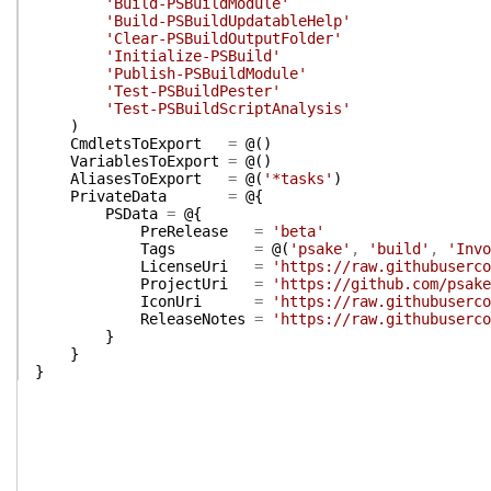
'Build-PSBuildModule'
'Build-PSBuildUpdatableHelp'
'Clear-PSBuildOutputFolder'
'Initialize-PSBuild'
'Publish-PSBuildModule'
'Test-PSBuildPester'
'Test-PSBuildScriptAnalysis'
)
CmdletsToExport
=
@(
)
VariablesToExport
=
@(
)
AliasesToExport
=
@(
'*tasks'
)
PrivateData
=
@{
PSData
=
@{
PreRelease
=
'beta'
Tags
=
@(
'psake'
,
'build'
,
'Invo
LicenseUri
=
'https://raw.githubuserco
ProjectUri
=
'https://github.com/psake
IconUri
=
'https://raw.githubuserco
ReleaseNotes
=
'https://raw.githubuserco
}
}
}