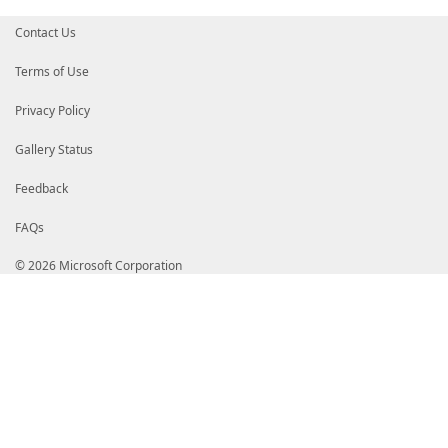
Contact Us
Terms of Use
Privacy Policy
Gallery Status
Feedback
FAQs
© 2026 Microsoft Corporation