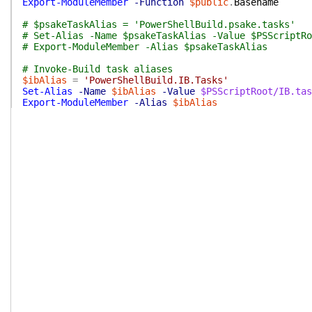
Export-ModuleMember
-Function
$public
.
Basename
# $psakeTaskAlias = 'PowerShellBuild.psake.tasks'
# Set-Alias -Name $psakeTaskAlias -Value $PSScriptRo
# Export-ModuleMember -Alias $psakeTaskAlias
# Invoke-Build task aliases
$ibAlias
=
'PowerShellBuild.IB.Tasks'
Set-Alias
-Name
$ibAlias
-Value
$PSScriptRoot/IB.tas
Export-ModuleMember
-Alias
$ibAlias