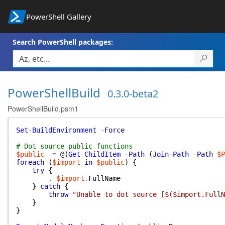
PowerShell Gallery
Search PowerShell packages:
PowerShellBuild
0.3.0-beta2
PowerShellBuild.psm1
Set-BuildEnvironment
-Force
# Dot source public functions
$public
=
@(
Get-ChildItem
-Path
(
Join-Path
-Path
$P
foreach
(
$import
in
$public
)
{
try
{
.
$import
.
FullName
}
catch
{
throw
"Unable to dot source [$($import.FullN
}
}