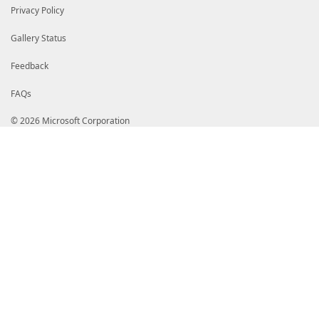
Privacy Policy
Gallery Status
Feedback
FAQs
© 2026 Microsoft Corporation