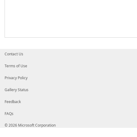
Contact Us
Terms of Use
Privacy Policy
Gallery Status
Feedback
FAQs
© 2026 Microsoft Corporation