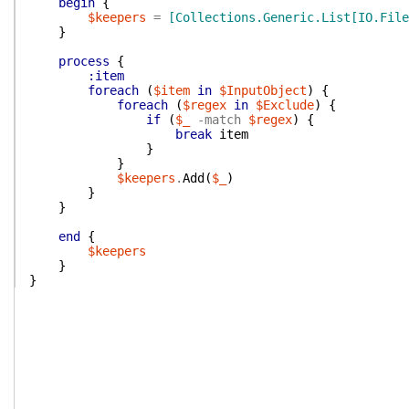
begin
{
$keepers
=
[Collections.Generic.List[IO.File
}
process
{
:item
foreach
(
$item
in
$InputObject
)
{
foreach
(
$regex
in
$Exclude
)
{
if
(
$_
-match
$regex
)
{
break
item
}
}
$keepers
.
Add
(
$_
)
}
}
end
{
$keepers
}
}