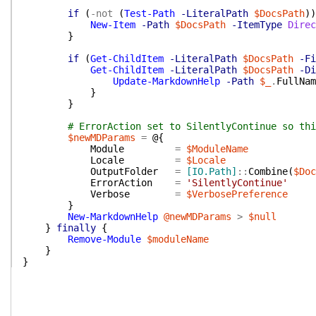
if
(
-not
(
Test-Path
-LiteralPath
$DocsPath
)
)
New-Item
-Path
$DocsPath
-ItemType
Direc
}
if
(
Get-ChildItem
-LiteralPath
$DocsPath
-Fi
Get-ChildItem
-LiteralPath
$DocsPath
-Di
Update-MarkdownHelp
-Path
$_
.
FullNam
}
}
# ErrorAction set to SilentlyContinue so thi
$newMDParams
=
@{
Module
=
$ModuleName
Locale
=
$Locale
OutputFolder
=
[IO.Path]
::
Combine
(
$Doc
ErrorAction
=
'SilentlyContinue'
Verbose
=
$VerbosePreference
}
New-MarkdownHelp
@newMDParams
>
$null
}
finally
{
Remove-Module
$moduleName
}
}