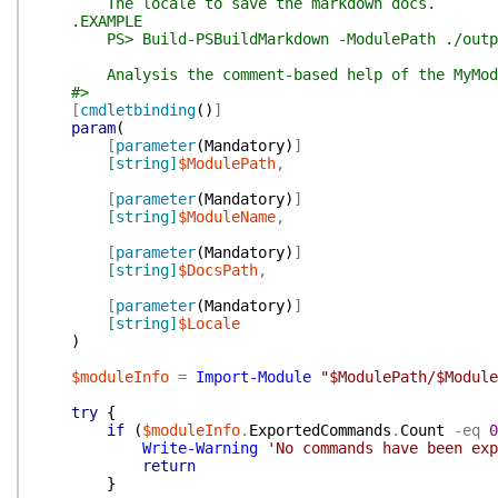
The locale to save the markdown docs.
.EXAMPLE
PS> Build-PSBuildMarkdown -ModulePath ./output/M
Analysis the comment-based help of the MyModule 
#>
[
cmdletbinding
(
)
]
param
(
[
parameter
(
Mandatory
)
]
[string]
$ModulePath
,
[
parameter
(
Mandatory
)
]
[string]
$ModuleName
,
[
parameter
(
Mandatory
)
]
[string]
$DocsPath
,
[
parameter
(
Mandatory
)
]
[string]
$Locale
)
$moduleInfo
=
Import-Module
"$ModulePath/$Module
try
{
if
(
$moduleInfo
.
ExportedCommands
.
Count
-eq
0
Write-Warning
'No commands have been exp
return
}