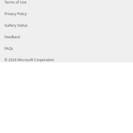
Terms of Use
Privacy Policy
Gallery Status
Feedback
FAQs
© 2026 Microsoft Corporation