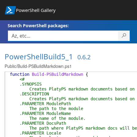
PowerShell Gallery
Search PowerShell packages:
PowerShellBuild5_1
0.6.2
Public/Build-PSBuildMarkdown.ps1
function
Build-PSBuildMarkdown
{
<#
.SYNOPSIS
Creates PlatyPS markdown documents based on co
.DESCRIPTION
Creates PlatyPS markdown documents based on co
.PARAMETER ModulePath
The path to the module
.PARAMETER ModuleName
The name of the module.
.PARAMETER DocsPath
The path where PlatyPS markdown docs will be
.PARAMETER Locale