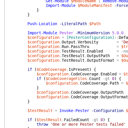
Get-Module
$ModuleName
|
Remove-Modu
Import-Module
$ModuleManifest
-Force
}
}
Push-Location
-LiteralPath
$Path
Import-Module
Pester
-MinimumVersion
5.0.0
$configuration
=
[PesterConfiguration]
::
Defa
$configuration
.
Output
.
Verbosity
=
'De
$configuration
.
Run
.
PassThru
=
$tr
$configuration
.
TestResult
.
Enabled
=
-no
$configuration
.
TestResult
.
OutputPath
=
$Ou
$configuration
.
TestResult
.
OutputFormat
=
$Ou
if
(
$CodeCoverage
.
IsPresent
)
{
$configuration
.
CodeCoverage
.
Enabled
=
$t
if
(
$CodeCoverageFiles
.
Count
-gt
0
)
{
$configuration
.
CodeCoverage
.
Path
=
$
}
$configuration
.
CodeCoverage
.
OutputPath
$configuration
.
CodeCoverage
.
OutputFormat
}
$testResult
=
Invoke-Pester
-Configuration
$
if
(
$testResult
.
FailedCount
-gt
0
)
{
throw
'One or more Pester tests failed'