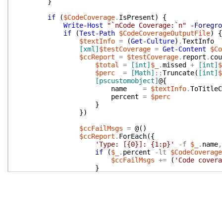
}
if
(
$CodeCoverage
.
IsPresent
)
{
Write-Host
"`nCode Coverage:`n"
-Foregro
if
(
Test-Path
$CodeCoverageOutputFile
)
{
$textInfo
=
(
Get-Culture
)
.
TextInfo
[xml]
$testCoverage
=
Get-Content
$Co
$ccReport
=
$testCoverage
.
report
.
cou
$total
=
[int]
$_
.
missed
+
[int]
$
$perc
=
[Math]
::
Truncate
(
[int]
$
[pscustomobject]
@{
name
=
$textInfo
.
ToTitleC
percent
=
$perc
}
}
)
$ccFailMsgs
=
@(
)
$ccReport
.
ForEach
(
{
'Type: [{0}]: {1:p}'
-f
$_
.
name
,
if
(
$_
.
percent
-lt
$CodeCoverage
$ccFailMsgs
+=
(
'Code covera
}
}
)
Write-Host
"`n"
$ccFailMsgs
.
Foreach
(
{
Write-Error
$_
}
)
}
else
{