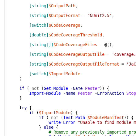
[string]
$OutputPath
,
[string]
$OutputFormat
=
'NUnit2.5'
,
[switch]
$CodeCoverage
,
[double]
$CodeCoverageThreshold
,
[string[]]
$CodeCoverageFiles
=
@(
)
,
[string]
$CodeCoverageOutputFile
=
'coverage.
[string]
$CodeCoverageOutputFileFormat
=
'JaC
[switch]
$ImportModule
)
if
(
-not
(
Get-Module
-Name
Pester
)
)
{
Import-Module
-Name
Pester
-ErrorAction
Stop
}
try
{
if
(
$ImportModule
)
{
if
(
-not
(
Test-Path
$ModuleManifest
)
)
{
Write-Error
"Unable to find module m
}
else
{
# Remove any previously imported pro