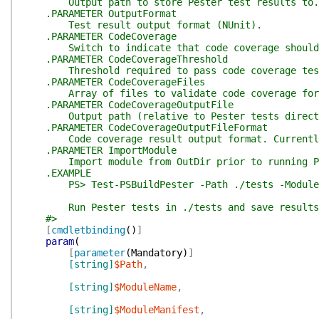
Output path to store Pester test results to.
.PARAMETER OutputFormat
Test result output format (NUnit).
.PARAMETER CodeCoverage
Switch to indicate that code coverage should 
.PARAMETER CodeCoverageThreshold
Threshold required to pass code coverage test
.PARAMETER CodeCoverageFiles
Array of files to validate code coverage for
.PARAMETER CodeCoverageOutputFile
Output path (relative to Pester tests directory
.PARAMETER CodeCoverageOutputFileFormat
Code coverage result output format. Currently, 
.PARAMETER ImportModule
Import module from OutDir prior to running Pe
.EXAMPLE
PS> Test-PSBuildPester -Path ./tests -ModuleNam
Run Pester tests in ./tests and save results t
#>
[
cmdletbinding
(
)
]
param
(
[
parameter
(
Mandatory
)
]
[string]
$Path
,
[string]
$ModuleName
,
[string]
$ModuleManifest
,