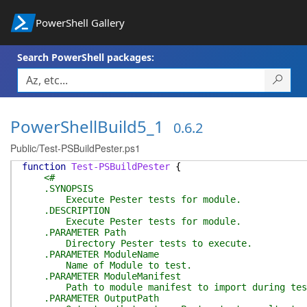
PowerShell Gallery
Search PowerShell packages:
PowerShellBuild5_1
0.6.2
Public/Test-PSBuildPester.ps1
function
Test-PSBuildPester
{
<#
.SYNOPSIS
Execute Pester tests for module.
.DESCRIPTION
Execute Pester tests for module.
.PARAMETER Path
Directory Pester tests to execute.
.PARAMETER ModuleName
Name of Module to test.
.PARAMETER ModuleManifest
Path to module manifest to import during tes
.PARAMETER OutputPath