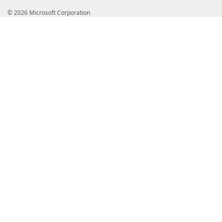
© 2026 Microsoft Corporation