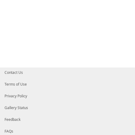
Write-Error
"Code coverage file [$Co
}
}
}
finally
{
Pop-Location
Remove-Module
$ModuleName
-ErrorAction
Silen
}
}
Contact Us
Terms of Use
Privacy Policy
Gallery Status
Feedback
FAQs