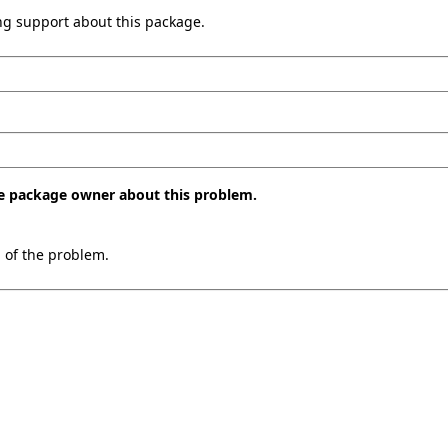
ing support about this package.
the package owner about this problem.
n of the problem.