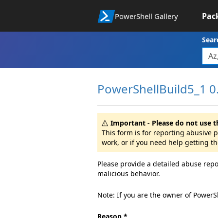
Pac
PowerShell Gallery
Sear
PowerShellBuild5_1 0.
Important - Please do not use t
This form is for reporting abusive
work, or if you need help getting t
Please provide a detailed abuse repo
malicious behavior.
Note: If you are the owner of PowerS
Reason *