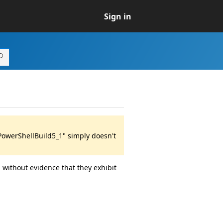
Sign in
PowerShellBuild5_1" simply doesn't
 without evidence that they exhibit