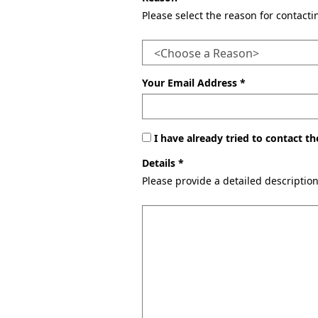
Please select the reason for contact
Your Email Address *
I have already tried to contact 
Details *
Please provide a detailed descriptio