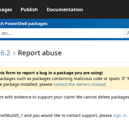
kages
Publish
Documentation
ch PowerShell packages:
6.2
Report abuse
his form to report a bug in a package you are using!
 packages such as packages containing malicious code or spam. If "
he package installed, please
contact the owners instead.
rt with evidence to support your claim! We cannot delete packages
hellBuild5_1 and you would like to contact support, please
sign in.