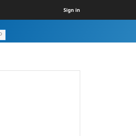
Sign in