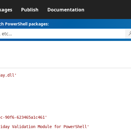
kages
Publish
Documentation
ch PowerShell packages:
day.dll'
'
4c-90f6-623465a1c461'
riday Validation Module for PowerShell'