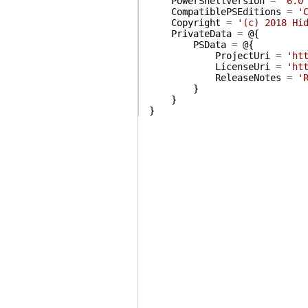
PowerShellVersion
=
'6.0
CompatiblePSEditions
=
'
Copyright
=
'(c) 2018 Hi
PrivateData
=
@{
PSData
=
@{
ProjectUri
=
'ht
LicenseUri
=
'ht
ReleaseNotes
=
'
}
}
}