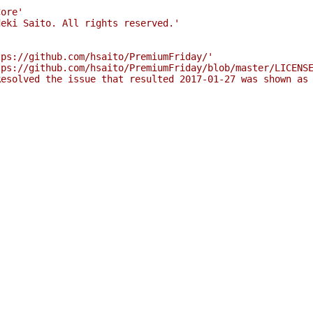
'
Core'
deki Saito. All rights reserved.'
tps://github.com/hsaito/PremiumFriday/'
tps://github.com/hsaito/PremiumFriday/blob/master/LICENS
Resolved the issue that resulted 2017-01-27 was shown as