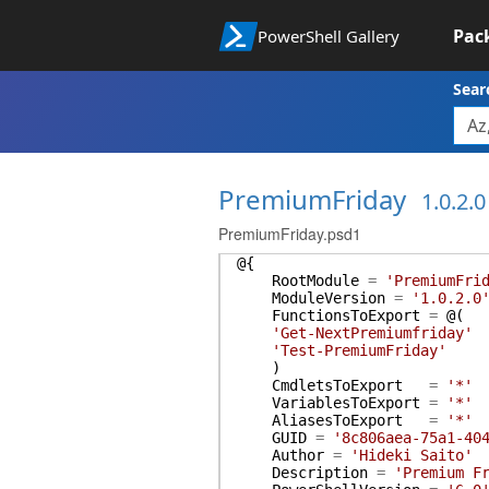
Pac
PowerShell Gallery
Sear
PremiumFriday
1.0.2.0
PremiumFriday.psd1
@{
RootModule
=
'PremiumFri
ModuleVersion
=
'1.0.2.0
FunctionsToExport
=
@(
'Get-NextPremiumfriday'
'Test-PremiumFriday'
)
CmdletsToExport
=
'*'
VariablesToExport
=
'*'
AliasesToExport
=
'*'
GUID
=
'8c806aea-75a1-40
Author
=
'Hideki Saito'
Description
=
'Premium F