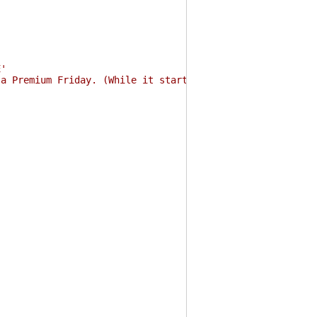
E'
 a Premium Friday. (While it started 2017-02-24.)'