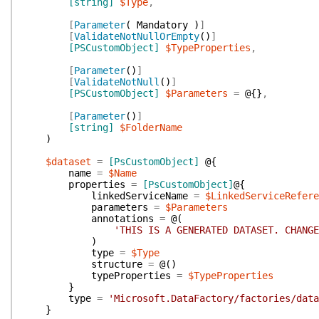
[string]
$Type
,
[
Parameter
(
Mandatory
)
]
[
ValidateNotNullOrEmpty
(
)
]
[PSCustomObject]
$TypeProperties
,
[
Parameter
(
)
]
[
ValidateNotNull
(
)
]
[PSCustomObject]
$Parameters
=
@{
}
,
[
Parameter
(
)
]
[string]
$FolderName
)
$dataset
=
[PsCustomObject]
@{
name
=
$Name
properties
=
[PsCustomObject]
@{
linkedServiceName
=
$LinkedServiceRefere
parameters
=
$Parameters
annotations
=
@(
'THIS IS A GENERATED DATASET. CHANGE
)
type
=
$Type
structure
=
@(
)
typeProperties
=
$TypeProperties
}
type
=
'Microsoft.DataFactory/factories/data
}