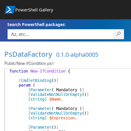
PowerShell Gallery
Search PowerShell packages:
PsDataFactory
0.1.0-alpha0005
Public/New-IfCondition.ps1
function
New-IfCondition
{
[
CmdletBinding
(
)
]
param
(
[
Parameter
(
Mandatory
)
]
[
ValidateNotNullOrEmpty
(
)
]
[string]
$Name
,
[
Parameter
(
Mandatory
)
]
[
ValidateNotNullOrEmpty
(
)
]
[string]
$Expression
,
[
Parameter
(
)
]