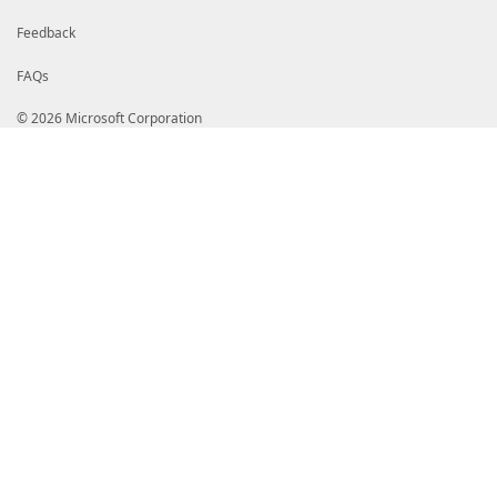
Feedback
FAQs
© 2026 Microsoft Corporation