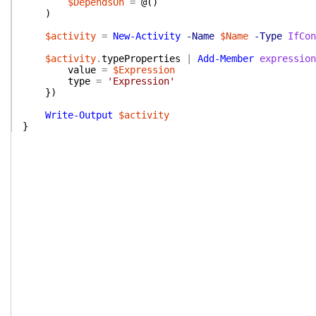
$DependsOn
=
@(
)
)
$activity
=
New-Activity
-Name
$Name
-Type
IfCon
$activity
.
typeProperties
|
Add-Member
expression
value
=
$Expression
type
=
'Expression'
}
)
Write-Output
$activity
}