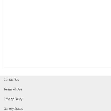
Contact Us
Terms of Use
Privacy Policy
Gallery Status