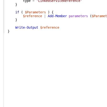
type
=
'LinkedServiceReference'
}
if
(
$Parameters
)
{
$reference
|
Add-Member
parameters
(
$Paramet
}
Write-Output
$reference
}