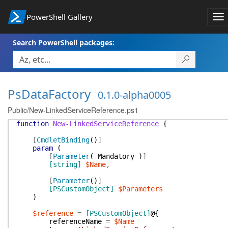
PowerShell Gallery
To
na
Search PowerShell packages:
PsDataFactory
0.1.0-alpha0005
Public/New-LinkedServiceReference.ps1
function
New-LinkedServiceReference
{
[
CmdletBinding
(
)
]
param
(
[
Parameter
(
Mandatory
)
]
[string]
$Name
,
[
Parameter
(
)
]
[PSCustomObject]
$Parameters
)
$reference
=
[PSCustomObject]
@{
referenceName
=
$Name