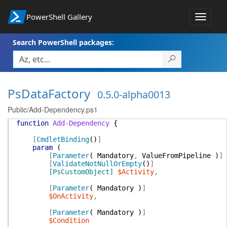
PowerShell Gallery
Toggle
navigat
Search PowerShell packages:
PsDataFactory
0.5.0-alpha0013
Public/Add-Dependency.ps1
function
Add-Dependency
{
[
CmdletBinding
(
)
]
param
(
[
Parameter
(
Mandatory
,
ValueFromPipeline
)
]
[
ValidateNotNullOrEmpty
(
)
]
[PsCustomObject]
$Activity
,
[
Parameter
(
Mandatory
)
]
$OnActivity
,
[
Parameter
(
Mandatory
)
]
$Condition