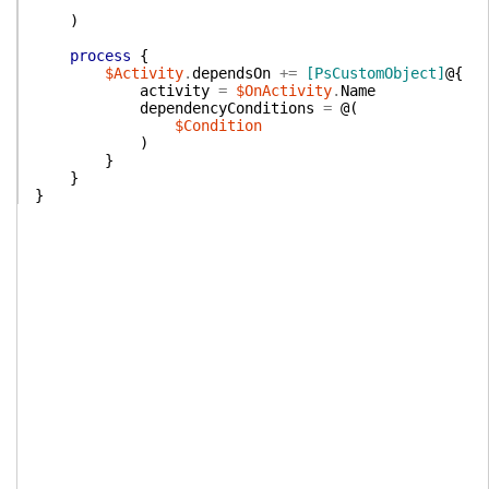
)
process
{
$Activity
.
dependsOn
+=
[PsCustomObject]
@{
activity
=
$OnActivity
.
Name
dependencyConditions
=
@(
$Condition
)
}
}
}