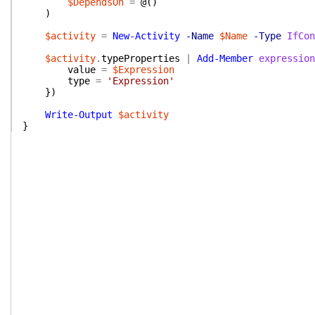
$DependsOn
=
@(
)
)
$activity
=
New-Activity
-Name
$Name
-Type
IfCon
$activity
.
typeProperties
|
Add-Member
expression
value
=
$Expression
type
=
'Expression'
}
)
Write-Output
$activity
}