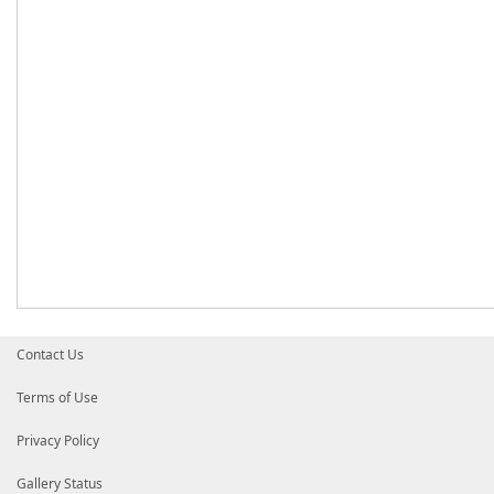
Contact Us
Terms of Use
Privacy Policy
Gallery Status