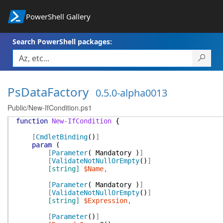
PowerShell Gallery
Search PowerShell packages:
PsDataFactory
0.5.0-alpha0013
Public/New-IfCondition.ps1
function
New-IfCondition
{
[
CmdletBinding
(
)
]
param
(
[
Parameter
(
Mandatory
)
]
[
ValidateNotNullOrEmpty
(
)
]
[string]
$Name
,
[
Parameter
(
Mandatory
)
]
[
ValidateNotNullOrEmpty
(
)
]
[string]
$Expression
,
[
Parameter
(
)
]