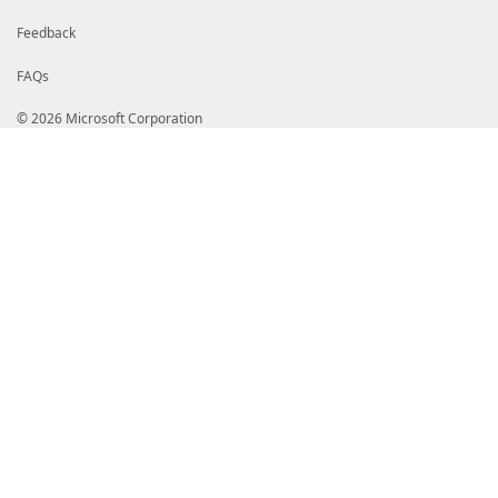
Feedback
FAQs
© 2026 Microsoft Corporation