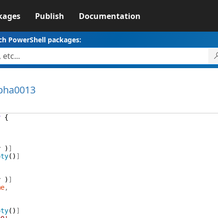
kages
Publish
Documentation
ch PowerShell packages:
lpha0013
y
{
y
)
]
pty
(
)
]
y
)
]
me
,
pty
(
)
]