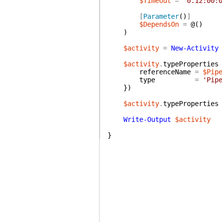
$Timeout
=
'0.12:00:
[
Parameter
(
)
]
$DependsOn
=
@(
)
)
$activity
=
New-Activity
$activity
.
typeProperties
referenceName
=
$Pip
type
=
'Pip
}
)
$activity
.
typeProperties
Write-Output
$activity
}