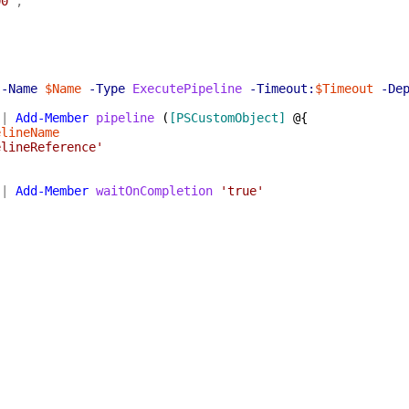
00'
,
-Name
$Name
-Type
ExecutePipeline
-Timeout:
$Timeout
-De
|
Add-Member
pipeline
(
[PSCustomObject]
@{
elineName
elineReference'
|
Add-Member
waitOnCompletion
'true'