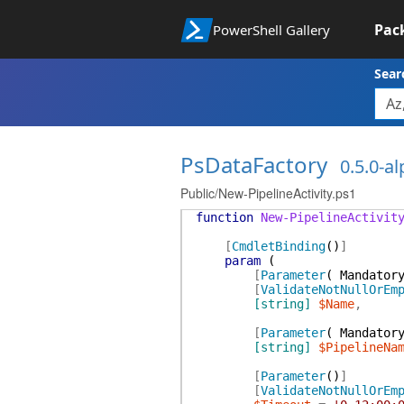
Pac
PowerShell Gallery
Sear
PsDataFactory
0.5.0-a
Public/New-PipelineActivity.ps1
function
New-PipelineActivit
[
CmdletBinding
(
)
]
param
(
[
Parameter
(
Mandator
[
ValidateNotNullOrEm
[string]
$Name
,
[
Parameter
(
Mandator
[string]
$PipelineNa
[
Parameter
(
)
]
[
ValidateNotNullOrEm