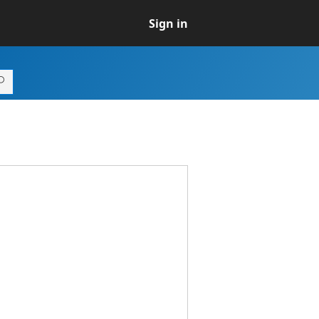
Sign in