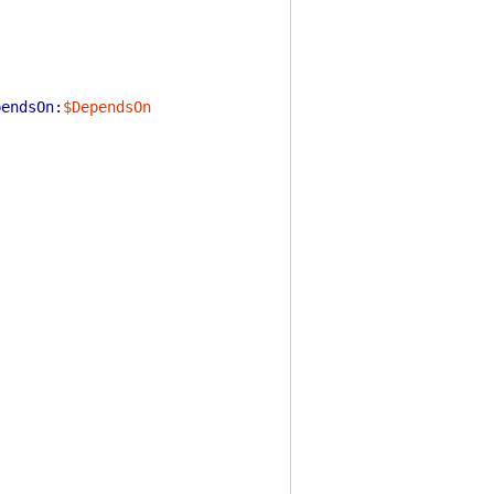
pendsOn:
$DependsOn