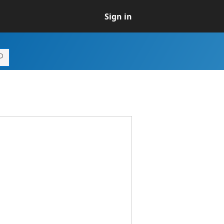
Sign in