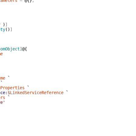
rameters
=
@{
}
,
,
y
)
]
pty
(
)
]
tomObject]
@{
me
ame
`
`
eProperties
`
nce:
$LinkedServiceReference
`
ers
`
re'