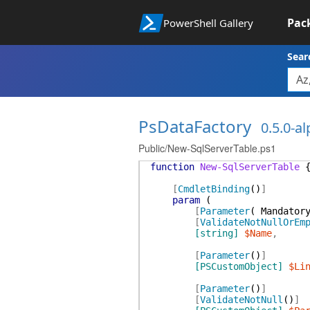
Pac
PowerShell Gallery
Sear
PsDataFactory
0.5.0-a
Public/New-SqlServerTable.ps1
function
New-SqlServerTable
[
CmdletBinding
(
)
]
param
(
[
Parameter
(
Mandator
[
ValidateNotNullOrEm
[string]
$Name
,
[
Parameter
(
)
]
[PSCustomObject]
$Li
[
Parameter
(
)
]
[
ValidateNotNull
(
)
]