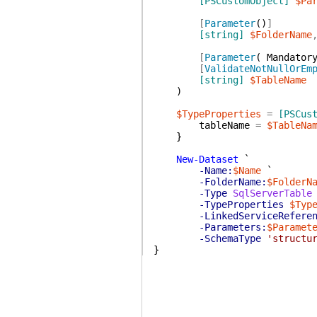
[PSCustomObject]
$Pa
[
Parameter
(
)
]
[string]
$FolderName
[
Parameter
(
Mandator
[
ValidateNotNullOrEm
[string]
$TableName
)
$TypeProperties
=
[PSCus
tableName
=
$TableNa
}
New-Dataset
`
-Name:
$Name
`
-FolderName:
$FolderN
-Type
SqlServerTable
-TypeProperties
$Typ
-LinkedServiceRefere
-Parameters:
$Paramet
-SchemaType
'structu
}