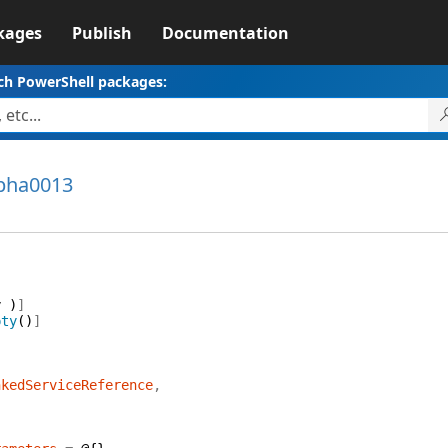
kages
Publish
Documentation
ch PowerShell packages:
lpha0013
{
y
)
]
pty
(
)
]
nkedServiceReference
,