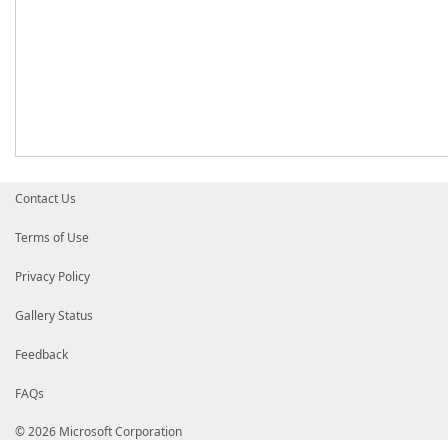
Contact Us
Terms of Use
Privacy Policy
Gallery Status
Feedback
FAQs
© 2026 Microsoft Corporation