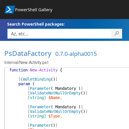
PowerShell Gallery
Search PowerShell packages:
PsDataFactory
0.7.0-alpha0015
Internal/New-Activity.ps1
function
New-Activity
{
[
CmdletBinding
(
)
]
param
(
[
Parameter
(
Mandatory
)
]
[
ValidateNotNullOrEmpty
(
)
]
[string]
$Name
,
[
Parameter
(
Mandatory
)
]
[
ValidateNotNullOrEmpty
(
)
]
[string]
$Type
,
[
Parameter
(
)
]