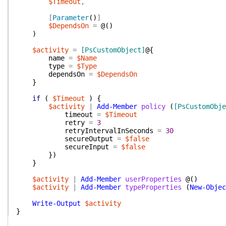
$Timeout
,
[
Parameter
(
)
]
$DependsOn
=
@(
)
)
$activity
=
[PsCustomObject]
@{
name
=
$Name
type
=
$Type
dependsOn
=
$DependsOn
}
if
(
$Timeout
)
{
$activity
|
Add-Member
policy
(
[PsCustomObje
timeout
=
$Timeout
retry
=
3
retryIntervalInSeconds
=
30
secureOutput
=
$false
secureInput
=
$false
}
)
}
$activity
|
Add-Member
userProperties
@(
)
$activity
|
Add-Member
typeProperties
(
New-Objec
Write-Output
$activity
}