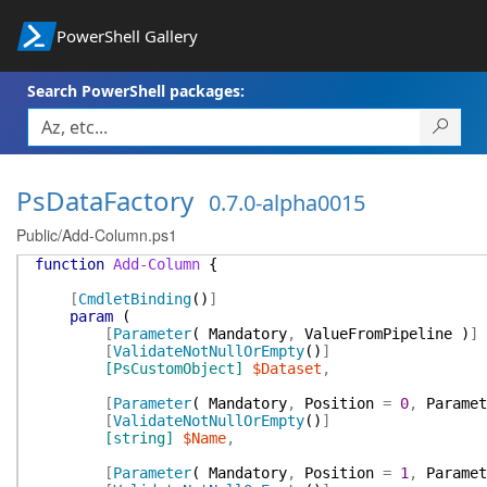
PowerShell Gallery
Search PowerShell packages:
PsDataFactory
0.7.0-alpha0015
Public/Add-Column.ps1
function
Add-Column
{
[
CmdletBinding
(
)
]
param
(
[
Parameter
(
Mandatory
,
ValueFromPipeline
)
]
[
ValidateNotNullOrEmpty
(
)
]
[PsCustomObject]
$Dataset
,
[
Parameter
(
Mandatory
,
Position
=
0
,
Paramet
[
ValidateNotNullOrEmpty
(
)
]
[string]
$Name
,
[
Parameter
(
Mandatory
,
Position
=
1
,
Paramet