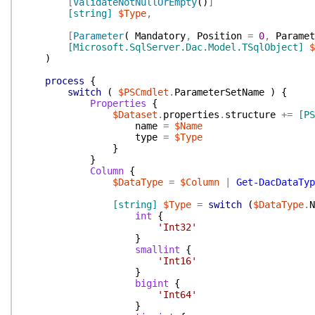
[
ValidateNotNullOrEmpty
(
)
]
[string]
$Type
,
[
Parameter
(
Mandatory
,
Position
=
0
,
Paramet
[Microsoft.SqlServer.Dac.Model.TSqlObject]
$
)
process
{
switch
(
$PSCmdlet
.
ParameterSetName
)
{
Properties
{
$Dataset
.
properties
.
structure
+=
[PS
name
=
$Name
type
=
$Type
}
}
Column
{
$DataType
=
$Column
|
Get-DacDataTyp
[string]
$Type
=
switch
(
$DataType
.
N
int
{
'Int32'
}
smallint
{
'Int16'
}
bigint
{
'Int64'
}