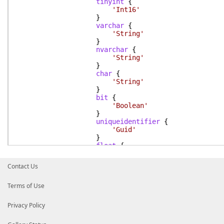
tinyint
{
'Int16'
}
varchar
{
'String'
}
nvarchar
{
'String'
}
char
{
'String'
}
bit
{
'Boolean'
}
uniqueidentifier
{
'Guid'
}
float
{
'Double'
}
Contact Us
datetime
{
'DateTime'
Terms of Use
}
Default
{
Write-Error
"$_ is not suppo
Privacy Policy
}
}