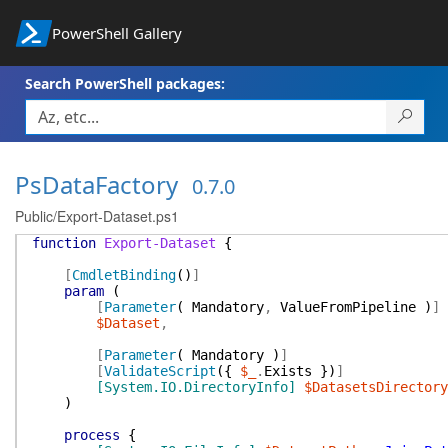
PowerShell Gallery
Search PowerShell packages:
PsDataFactory
0.7.0
Public/Export-Dataset.ps1
function
Export-Dataset
{
[
CmdletBinding
(
)
]
param
(
[
Parameter
(
Mandatory
,
ValueFromPipeline
)
]
$Dataset
,
[
Parameter
(
Mandatory
)
]
[
ValidateScript
(
{
$_
.
Exists
}
)
]
[System.IO.DirectoryInfo]
$DatasetsDirectory
)
process
{