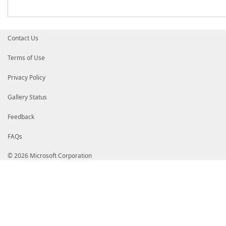
Contact Us
Terms of Use
Privacy Policy
Gallery Status
Feedback
FAQs
© 2026 Microsoft Corporation