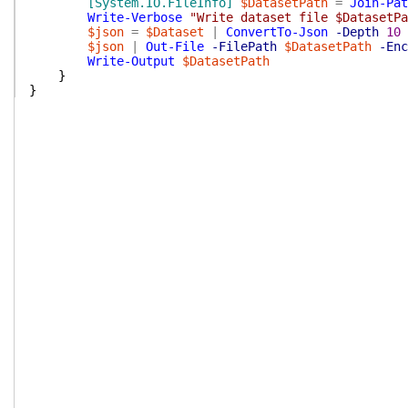
[System.IO.FileInfo]
$DatasetPath
=
Join-Pat
Write-Verbose
"Write dataset file $DatasetPa
$json
=
$Dataset
|
ConvertTo-Json
-Depth
10
$json
|
Out-File
-FilePath
$DatasetPath
-Enc
Write-Output
$DatasetPath
}
}