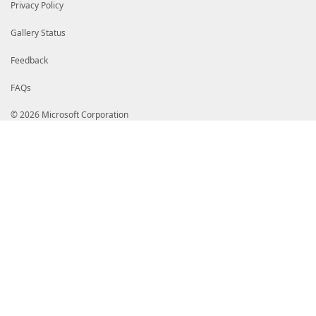
Privacy Policy
Gallery Status
Feedback
FAQs
© 2026 Microsoft Corporation