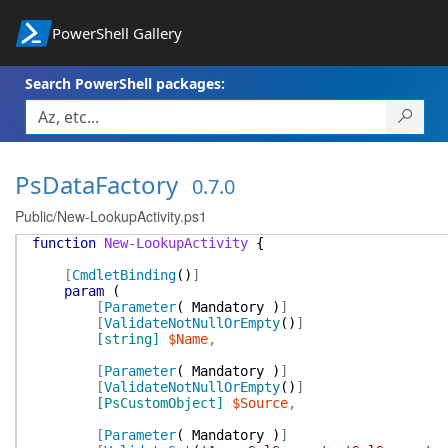
PowerShell Gallery
Search PowerShell packages:
PsDataFactory
0.7.0
Public/New-LookupActivity.ps1
function
New-LookupActivity
{
[
CmdletBinding
(
)
]
param
(
[
Parameter
(
Mandatory
)
]
[
ValidateNotNullOrEmpty
(
)
]
[string]
$Name
,
[
Parameter
(
Mandatory
)
]
[
ValidateNotNullOrEmpty
(
)
]
[PsCustomObject]
$Source
,
[
Parameter
(
Mandatory
)
]