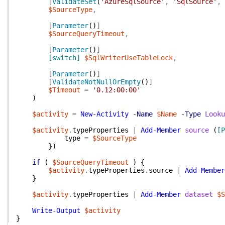
[
ValidateSet
(
'AzureSqlSource'
,
'SqlSource'
,
$SourceType
,
[
Parameter
(
)
]
$SourceQueryTimeout
,
[
Parameter
(
)
]
[switch]
$SqlWriterUseTableLock
,
[
Parameter
(
)
]
[
ValidateNotNullOrEmpty
(
)
]
$Timeout
=
'0.12:00:00'
)
$activity
=
New-Activity
-Name
$Name
-Type
Looku
$activity
.
typeProperties
|
Add-Member
source
(
[P
type
=
$SourceType
}
)
if
(
$SourceQueryTimeout
)
{
$activity
.
typeProperties
.
source
|
Add-Member
}
$activity
.
typeProperties
|
Add-Member
dataset
$S
Write-Output
$activity
}