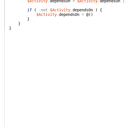
$Activity
.
dependsOn
=
$Activity
.
dependsOn
|
if
(
-not
$Activity
.
dependsOn
)
{
$Activity
.
dependsOn
=
@(
)
}
}
}