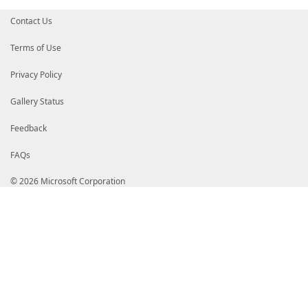
Contact Us
Terms of Use
Privacy Policy
Gallery Status
Feedback
FAQs
© 2026 Microsoft Corporation