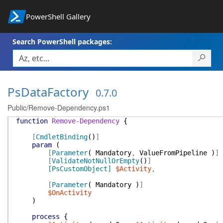
PowerShell Gallery
Search PowerShell packages:
PsDataFactory
0.7.0
Public/Remove-Dependency.ps1
function
Remove-Dependency
{
[
CmdletBinding
(
)
]
param
(
[
Parameter
(
Mandatory
,
ValueFromPipeline
)
]
[
ValidateNotNullOrEmpty
(
)
]
[PsCustomObject]
$Activity
,
[
Parameter
(
Mandatory
)
]
$OnActivity
)
process
{