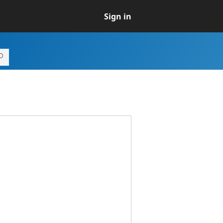
Sign in