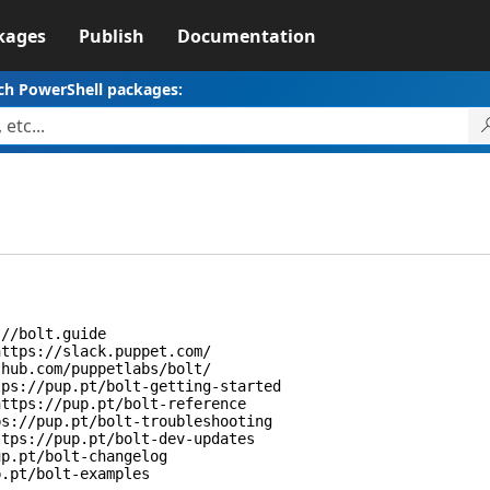
kages
Publish
Documentation
ch PowerShell packages:
/bolt.guide
tps://slack.puppet.com/
ub.com/puppetlabs/bolt/
://pup.pt/bolt-getting-started
tps://pup.pt/bolt-reference
//pup.pt/bolt-troubleshooting
ps://pup.pt/bolt-dev-updates
.pt/bolt-changelog
pt/bolt-examples