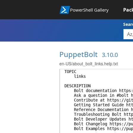
Pac
PowerShell Gallery
Sear
PuppetBolt
3.10.0
en-US/about_bolt_links.help.txt
TOPIC
links
DESCRIPTION
Bolt documentation https:/
Ask a question in #bolt ht
Contribute at https://gith
Getting Started Guide https
Reference Documentation ht
Troubleshooting Bolt https:
Bolt Developer Updates htt
Bolt Changelog https://pup
Bolt Examples https://pup.