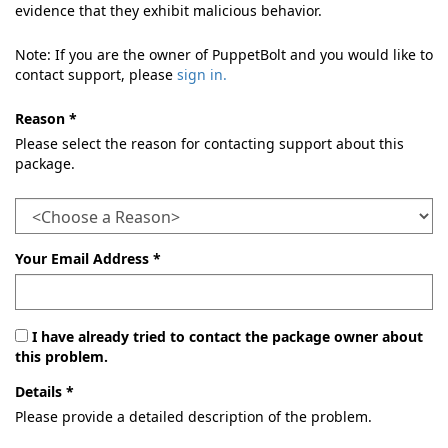
evidence that they exhibit malicious behavior.
Note: If you are the owner of PuppetBolt and you would like to
contact support, please
sign in.
Reason *
Please select the reason for contacting support about this
package.
Your Email Address *
I have already tried to contact the package owner about
this problem.
Details *
Please provide a detailed description of the problem.