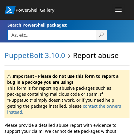
PowerShell Gallery
Toggle
navigat
Search PowerShell packages:
PuppetBolt 3.10.0
Report abuse
Important - Please do not use this form to report a
bug in a package you are using!
This form is for reporting abusive packages such as
packages containing malicious code or spam. If
"PuppetBolt" simply doesn't work, or if you need help
getting the package installed, please
contact the owners
instead.
Please provide a detailed abuse report with evidence to
support your claim! We cannot delete packages without