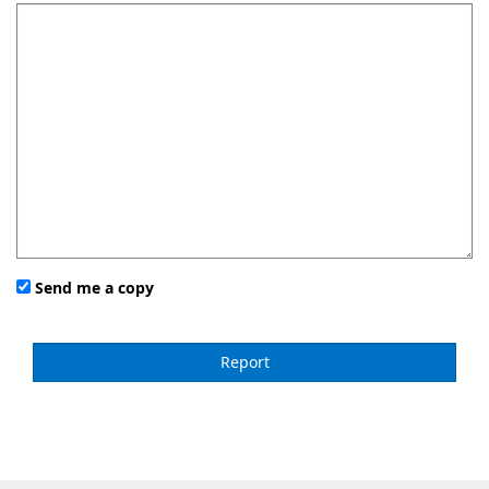
Send me a copy