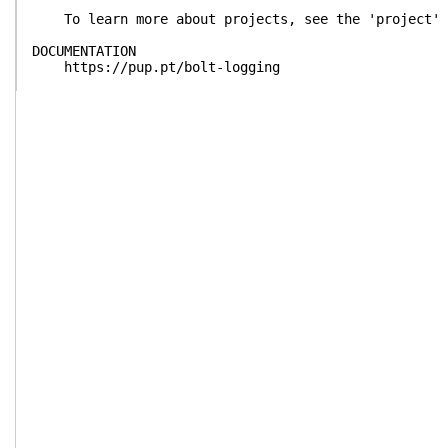
To learn more about projects, see the 'project' 
DOCUMENTATION
https://pup.pt/bolt-logging