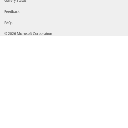
Gallery Status
Feedback
FAQs
© 2026 Microsoft Corporation