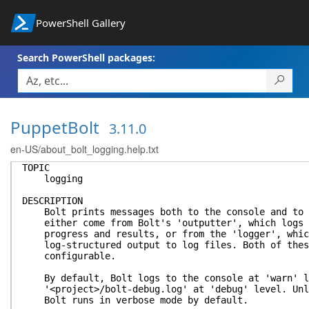
PowerShell Gallery
Search PowerShell packages:
PuppetBolt
3.11.0
en-US/about_bolt_logging.help.txt
TOPIC
logging
DESCRIPTION
Bolt prints messages both to the console and to l
either come from Bolt's 'outputter', which logs u
progress and results, or from the 'logger', which
log-structured output to log files. Both of these
configurable.
By default, Bolt logs to the console at 'warn' le
'<project>/bolt-debug.log' at 'debug' level. Unle
Bolt runs in verbose mode by default.