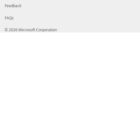
Feedback
FAQs
© 2026 Microsoft Corporation