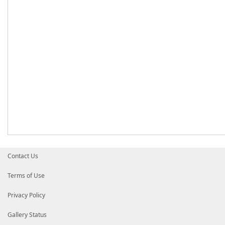
Contact Us
Terms of Use
Privacy Policy
Gallery Status