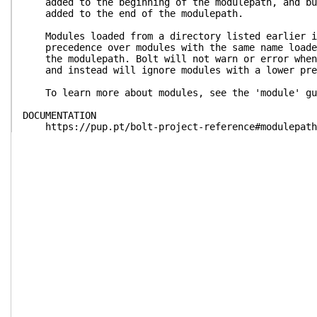
added to the beginning of the modulepath, and bun
added to the end of the modulepath.
Modules loaded from a directory listed earlier in
precedence over modules with the same name loaded
the modulepath. Bolt will not warn or error when 
and instead will ignore modules with a lower pre
To learn more about modules, see the 'module' gu
DOCUMENTATION
https://pup.pt/bolt-project-reference#modulepath