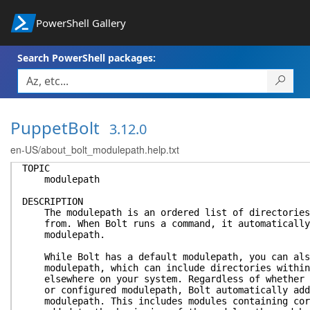
PowerShell Gallery
Search PowerShell packages:
PuppetBolt
3.12.0
en-US/about_bolt_modulepath.help.txt
TOPIC
modulepath
DESCRIPTION
The modulepath is an ordered list of directories 
from. When Bolt runs a command, it automatically 
modulepath.
While Bolt has a default modulepath, you can also
modulepath, which can include directories within 
elsewhere on your system. Regardless of whether y
or configured modulepath, Bolt automatically adds
modulepath. This includes modules containing core