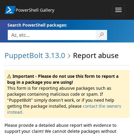
PowerShell Gallery
Toggle
navigat
Search PowerShell packages:
PuppetBolt 3.13.0
Report abuse
Important - Please do not use this form to report a
bug in a package you are using!
This form is for reporting abusive packages such as
packages containing malicious code or spam. If
"PuppetBolt" simply doesn't work, or if you need help
getting the package installed, please
contact the owners
instead.
Please provide a detailed abuse report with evidence to
support your claim! We cannot delete packages without