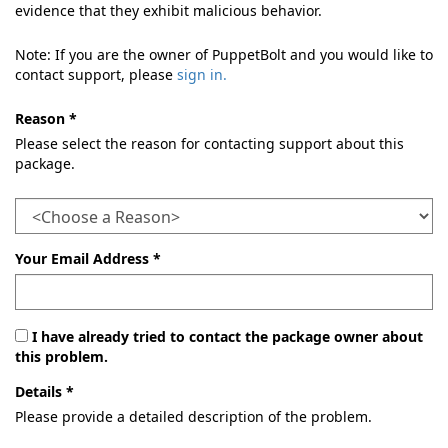
evidence that they exhibit malicious behavior.
Note: If you are the owner of PuppetBolt and you would like to
contact support, please
sign in.
Reason *
Please select the reason for contacting support about this
package.
Your Email Address *
I have already tried to contact the package owner about
this problem.
Details *
Please provide a detailed description of the problem.