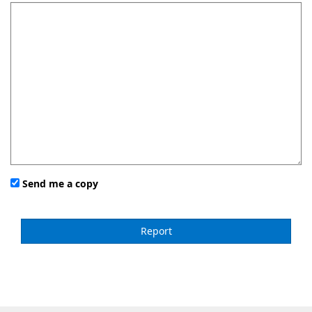
Send me a copy