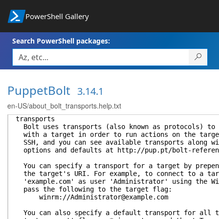
PowerShell Gallery
Search PowerShell packages:
PuppetBolt
3.14.1
en-US/about_bolt_transports.help.txt
transports
Bolt uses transports (also known as protocols) to 
with a target in order to run actions on the targe
SSH, and you can see available transports along wi
options and defaults at http://pup.pt/bolt-referen
You can specify a transport for a target by prepen
the target's URI. For example, to connect to a tar
'example.com' as user 'Administrator' using the Wi
pass the following to the target flag:
winrm://Administrator@example.com
You can also specify a default transport for all t