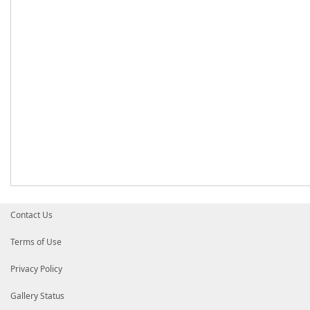
Contact Us
Terms of Use
Privacy Policy
Gallery Status