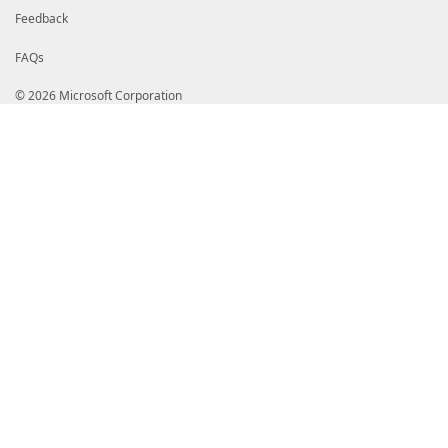
Feedback
FAQs
© 2026 Microsoft Corporation