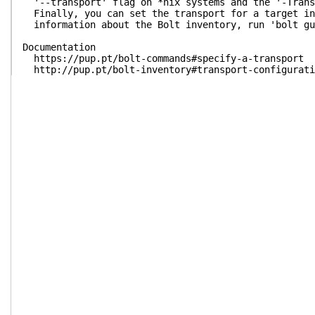
'--transport' flag on *nix systems and the '-Trans
Finally, you can set the transport for a target in
information about the Bolt inventory, run 'bolt gu
Documentation
https://pup.pt/bolt-commands#specify-a-transport
http://pup.pt/bolt-inventory#transport-configurati