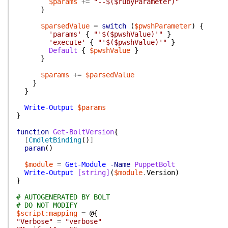
$params
+=
"--$($rubyParameter)"
}
$parsedValue
=
switch
(
$pwshParameter
)
{
'params'
{
"'$($pwshValue)'"
}
'execute'
{
"'$($pwshValue)'"
}
Default
{
$pwshValue
}
}
$params
+=
$parsedValue
}
}
Write-Output
$params
}
function
Get-BoltVersion
{
[
CmdletBinding
(
)
]
param
(
)
$module
=
Get-Module
-Name
PuppetBolt
Write-Output
[string]
(
$module
.
Version
)
}
# AUTOGENERATED BY BOLT
# DO NOT MODIFY
$script:mapping
=
@{
"Verbose"
=
"verbose"