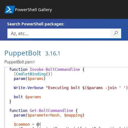
PowerShell Gallery
Search PowerShell packages:
PuppetBolt
3.16.1
PuppetBolt.psm1
function
Invoke-BoltCommandline
{
[
CmdletBinding
(
)
]
param
(
$params
)
Write-Verbose
"Executing bolt $($params -join ' ')
bolt
$params
}
function
Get-BoltCommandline
{
param
(
$parameterHash
,
$mapping
)
$common
=
@(