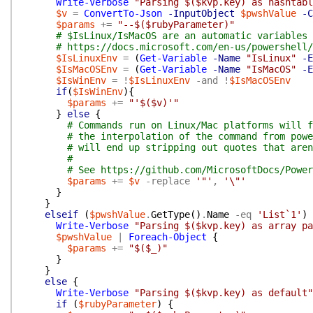
Write-Verbose
"Parsing $($kvp.key) as hashtabl
$v
=
ConvertTo-Json
-InputObject
$pwshValue
-C
$params
+=
"--$($rubyParameter)"
# $IsLinux/IsMacOS are an automatic variables 
# https://docs.microsoft.com/en-us/powershell/
$IsLinuxEnv
=
(
Get-Variable
-Name
"IsLinux"
-E
$IsMacOSEnv
=
(
Get-Variable
-Name
"IsMacOS"
-E
$IsWinEnv
=
!
$IsLinuxEnv
-and
!
$IsMacOSEnv
if
(
$IsWinEnv
)
{
$params
+=
"'$($v)'"
}
else
{
# Commands run on Linux/Mac platforms will f
# the interpolation of the command from powe
# will end up stripping out quotes that aren
#
# See https://github.com/MicrosoftDocs/Power
$params
+=
$v
-replace
'"'
,
'\"'
}
}
elseif
(
$pwshValue
.
GetType
(
)
.
Name
-eq
'List`1'
)
Write-Verbose
"Parsing $($kvp.key) as array pa
$pwshValue
|
Foreach-Object
{
$params
+=
"$($_)"
}
}
else
{
Write-Verbose
"Parsing $($kvp.key) as default"
if
(
$rubyParameter
)
{