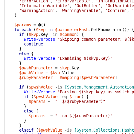
'ErrorAction'
,
'ErrorVariable'
,
'InformationActi
'InformationVariable'
,
'OutBuffer'
,
'OutVariable
'WarningAction'
,
'WarningVariable'
,
'Confirm'
,
'
)
$params
=
@(
)
foreach
(
$kvp
in
$parameterHash
.
GetEnumerator
(
)
)
{
if
(
$kvp
.
Key
-in
$common
)
{
Write-Verbose
"Skipping common parameter: $($k
continue
}
else
{
Write-Verbose
"Examining $($kvp.Key)"
}
$pwshParameter
=
$kvp
.
Key
$pwshValue
=
$kvp
.
Value
$rubyParameter
=
$mapping
[
$pwshParameter
]
if
(
$pwshValue
-is
[System.Management.Automation
Write-Verbose
"Parsing $($kvp.key) as switch p
if
(
$pwshValue
-eq
$true
)
{
$params
+=
"--$($rubyParameter)"
}
else
{
$params
+=
"--no-$($rubyParameter)"
}
}
elseif
(
$pwshValue
-is
[System.Collections.Hasht