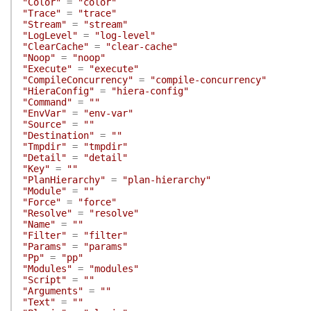
"Color"
=
"color"
"Trace"
=
"trace"
"Stream"
=
"stream"
"LogLevel"
=
"log-level"
"ClearCache"
=
"clear-cache"
"Noop"
=
"noop"
"Execute"
=
"execute"
"CompileConcurrency"
=
"compile-concurrency"
"HieraConfig"
=
"hiera-config"
"Command"
=
""
"EnvVar"
=
"env-var"
"Source"
=
""
"Destination"
=
""
"Tmpdir"
=
"tmpdir"
"Detail"
=
"detail"
"Key"
=
""
"PlanHierarchy"
=
"plan-hierarchy"
"Module"
=
""
"Force"
=
"force"
"Resolve"
=
"resolve"
"Name"
=
""
"Filter"
=
"filter"
"Params"
=
"params"
"Pp"
=
"pp"
"Modules"
=
"modules"
"Script"
=
""
"Arguments"
=
""
"Text"
=
""