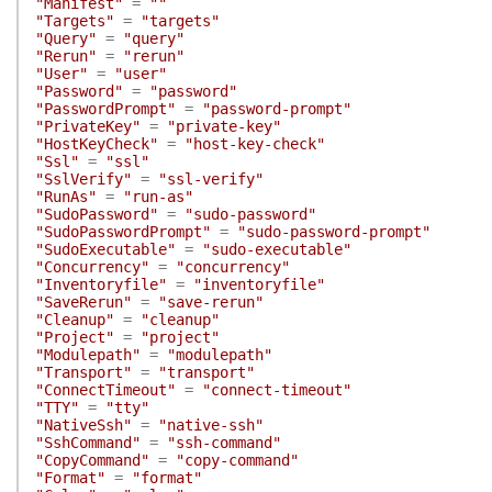
"Manifest"
=
""
"Targets"
=
"targets"
"Query"
=
"query"
"Rerun"
=
"rerun"
"User"
=
"user"
"Password"
=
"password"
"PasswordPrompt"
=
"password-prompt"
"PrivateKey"
=
"private-key"
"HostKeyCheck"
=
"host-key-check"
"Ssl"
=
"ssl"
"SslVerify"
=
"ssl-verify"
"RunAs"
=
"run-as"
"SudoPassword"
=
"sudo-password"
"SudoPasswordPrompt"
=
"sudo-password-prompt"
"SudoExecutable"
=
"sudo-executable"
"Concurrency"
=
"concurrency"
"Inventoryfile"
=
"inventoryfile"
"SaveRerun"
=
"save-rerun"
"Cleanup"
=
"cleanup"
"Project"
=
"project"
"Modulepath"
=
"modulepath"
"Transport"
=
"transport"
"ConnectTimeout"
=
"connect-timeout"
"TTY"
=
"tty"
"NativeSsh"
=
"native-ssh"
"SshCommand"
=
"ssh-command"
"CopyCommand"
=
"copy-command"
"Format"
=
"format"