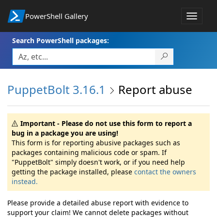
PowerShell Gallery
Toggle
navigat
Search PowerShell packages:
PuppetBolt 3.16.1
Report abuse
Important - Please do not use this form to report a
bug in a package you are using!
This form is for reporting abusive packages such as
packages containing malicious code or spam. If
"PuppetBolt" simply doesn't work, or if you need help
getting the package installed, please
contact the owners
instead.
Please provide a detailed abuse report with evidence to
support your claim! We cannot delete packages without