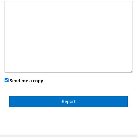
Send me a copy