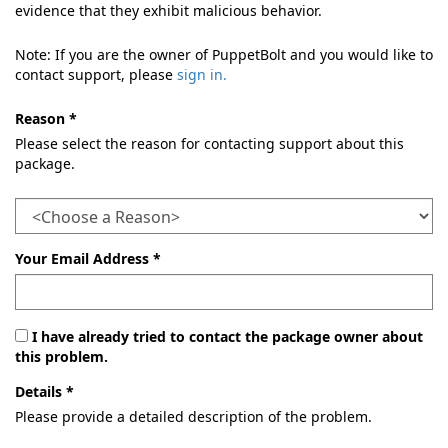
evidence that they exhibit malicious behavior.
Note: If you are the owner of PuppetBolt and you would like to
contact support, please
sign in.
Reason *
Please select the reason for contacting support about this
package.
Your Email Address *
I have already tried to contact the package owner about
this problem.
Details *
Please provide a detailed description of the problem.