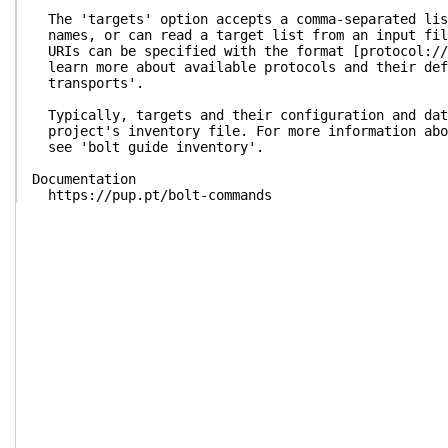
The 'targets' option accepts a comma-separated lis
names, or can read a target list from an input fil
URIs can be specified with the format [protocol://
learn more about available protocols and their def
transports'.
Typically, targets and their configuration and dat
project's inventory file. For more information abo
see 'bolt guide inventory'.
Documentation
https://pup.pt/bolt-commands