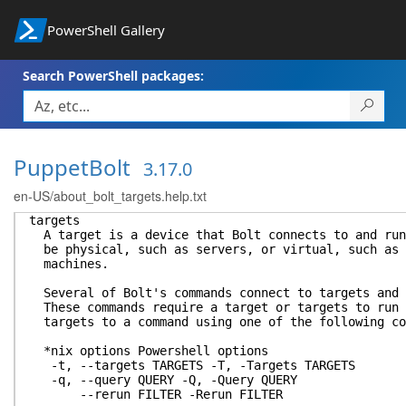
PowerShell Gallery
Search PowerShell packages:
PuppetBolt
3.17.0
en-US/about_bolt_targets.help.txt
targets
A target is a device that Bolt connects to and run
be physical, such as servers, or virtual, such as 
machines.
Several of Bolt's commands connect to targets and 
These commands require a target or targets to run 
targets to a command using one of the following co
*nix options Powershell options
-t, --targets TARGETS -T, -Targets TARGETS
-q, --query QUERY -Q, -Query QUERY
--rerun FILTER -Rerun FILTER