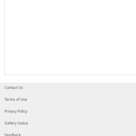
Contact Us
Terms of Use
Privacy Policy
Gallery Status
Feedback