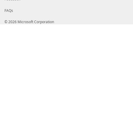
FAQs
© 2026 Microsoft Corporation