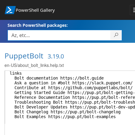
PowerShell Gallery
Search PowerShell packages:
PuppetBolt
3.19.0
en-US/about_bolt_links.help.txt
links
Bolt documentation https://bolt.guide
Ask a question in #bolt https://slack.puppet.com/
Contribute at https://github.com/puppetlabs/bolt/
Getting Started Guide https://pup.pt/bolt-getting-
Reference Documentation https://pup.pt/bolt-refere
Troubleshooting Bolt https://pup.pt/bolt-troublesh
Bolt Developer Updates https://pup.pt/bolt-dev-upd
Bolt Changelog https://pup.pt/bolt-changelog
Bolt Examples https://pup.pt/bolt-examples