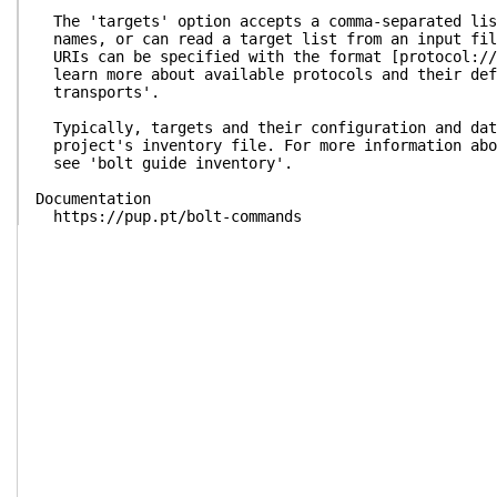
The 'targets' option accepts a comma-separated lis
names, or can read a target list from an input fil
URIs can be specified with the format [protocol://
learn more about available protocols and their def
transports'.
Typically, targets and their configuration and dat
project's inventory file. For more information abo
see 'bolt guide inventory'.
Documentation
https://pup.pt/bolt-commands