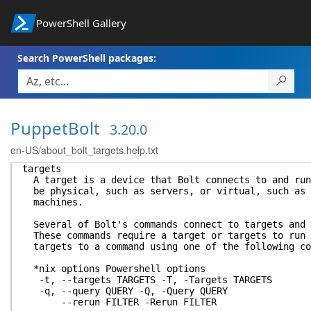
PowerShell Gallery
Search PowerShell packages:
PuppetBolt
3.20.0
en-US/about_bolt_targets.help.txt
targets
A target is a device that Bolt connects to and run
be physical, such as servers, or virtual, such as 
machines.
Several of Bolt's commands connect to targets and 
These commands require a target or targets to run 
targets to a command using one of the following co
*nix options Powershell options
-t, --targets TARGETS -T, -Targets TARGETS
-q, --query QUERY -Q, -Query QUERY
--rerun FILTER -Rerun FILTER