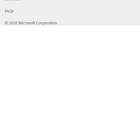
FAQs
© 2026 Microsoft Corporation