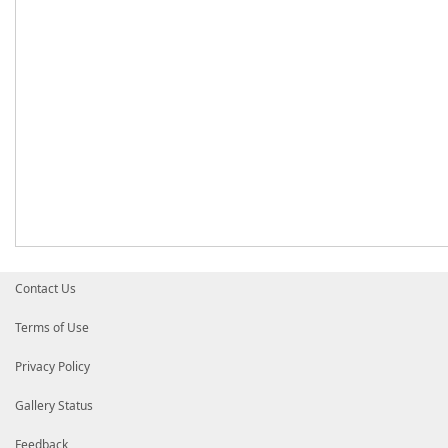
Contact Us
Terms of Use
Privacy Policy
Gallery Status
Feedback