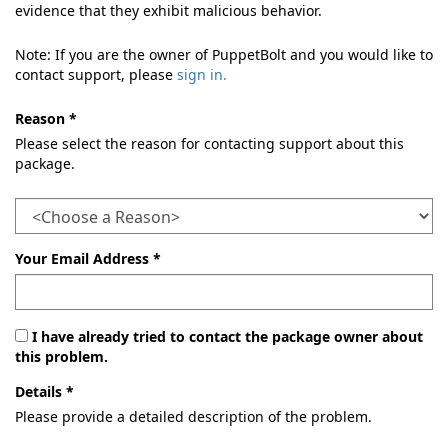
evidence that they exhibit malicious behavior.
Note: If you are the owner of PuppetBolt and you would like to
contact support, please
sign in.
Reason *
Please select the reason for contacting support about this
package.
Your Email Address *
I have already tried to contact the package owner about
this problem.
Details *
Please provide a detailed description of the problem.