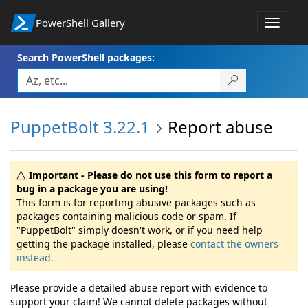
PowerShell Gallery
Toggle
navigat
Search PowerShell packages:
PuppetBolt 3.22.1
Report abuse
Important - Please do not use this form to report a
bug in a package you are using!
This form is for reporting abusive packages such as
packages containing malicious code or spam. If
"PuppetBolt" simply doesn't work, or if you need help
getting the package installed, please
contact the owners
instead.
Please provide a detailed abuse report with evidence to
support your claim! We cannot delete packages without