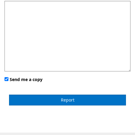
Send me a copy