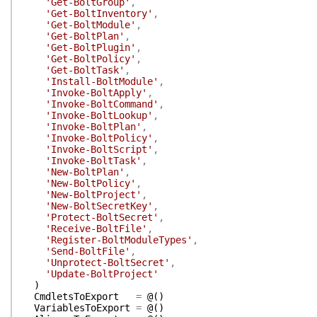
'Get-BoltGroup'
,
'Get-BoltInventory'
,
'Get-BoltModule'
,
'Get-BoltPlan'
,
'Get-BoltPlugin'
,
'Get-BoltPolicy'
,
'Get-BoltTask'
,
'Install-BoltModule'
,
'Invoke-BoltApply'
,
'Invoke-BoltCommand'
,
'Invoke-BoltLookup'
,
'Invoke-BoltPlan'
,
'Invoke-BoltPolicy'
,
'Invoke-BoltScript'
,
'Invoke-BoltTask'
,
'New-BoltPlan'
,
'New-BoltPolicy'
,
'New-BoltProject'
,
'New-BoltSecretKey'
,
'Protect-BoltSecret'
,
'Receive-BoltFile'
,
'Register-BoltModuleTypes'
,
'Send-BoltFile'
,
'Unprotect-BoltSecret'
,
'Update-BoltProject'
)
CmdletsToExport
=
@(
)
VariablesToExport
=
@(
)