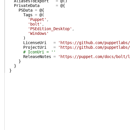
AliasesToExport
=
@(
)
PrivateData
=
@{
PSData
=
@{
Tags
=
@(
'Puppet'
,
'bolt'
,
'PSEdition_Desktop'
,
'Windows'
)
LicenseUri
=
'https://github.com/puppetlabs/
ProjectUri
=
'https://github.com/puppetlabs/
# IconUri = ''
ReleaseNotes
=
'https://puppet.com/docs/bolt/l
}
}
}