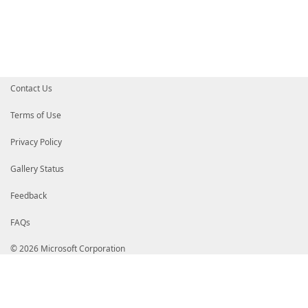
Contact Us
Terms of Use
Privacy Policy
Gallery Status
Feedback
FAQs
© 2026 Microsoft Corporation