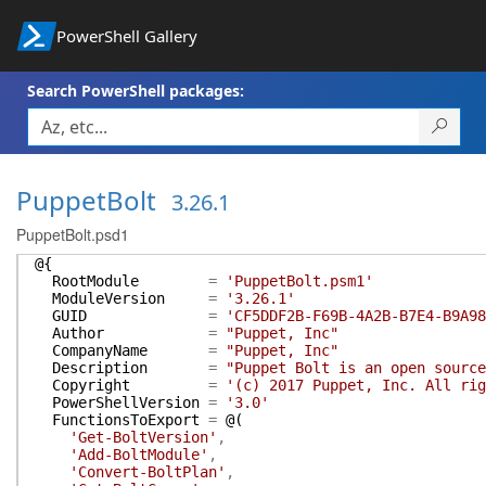
PowerShell Gallery
Search PowerShell packages:
PuppetBolt
3.26.1
PuppetBolt.psd1
@{
RootModule
=
'PuppetBolt.psm1'
ModuleVersion
=
'3.26.1'
GUID
=
'CF5DDF2B-F69B-4A2B-B7E4-B9A98
Author
=
"Puppet, Inc"
CompanyName
=
"Puppet, Inc"
Description
=
"Puppet Bolt is an open source
Copyright
=
'(c) 2017 Puppet, Inc. All rig
PowerShellVersion
=
'3.0'
FunctionsToExport
=
@(
'Get-BoltVersion'
,
'Add-BoltModule'
,
'Convert-BoltPlan'
,