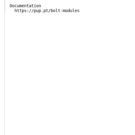
Documentation
https://pup.pt/bolt-modules