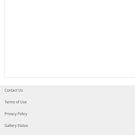
Contact Us
Terms of Use
Privacy Policy
Gallery Status