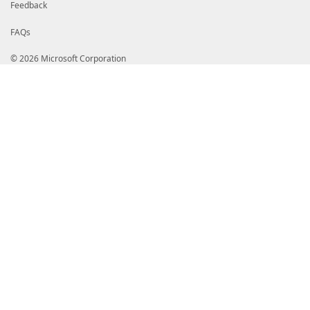
Feedback
FAQs
© 2026 Microsoft Corporation