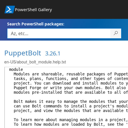
PowerShell Gallery
Search PowerShell packages:
PuppetBolt
3.26.1
en-US/about_bolt_module.help.txt
module
Modules are shareable, reusable packages of Puppet
tasks, plans, functions, and other types of conten
project. You can download and install modules to y
Puppet Forge or write your own modules. Bolt also 
modules pre-installed that are available to all of
Bolt makes it easy to manage the modules that your
can use Bolt commands to install a project's modul
project, and view the modules that are available t
To learn more about managing modules in a project,
To learn how modules are loaded by Bolt, see the '