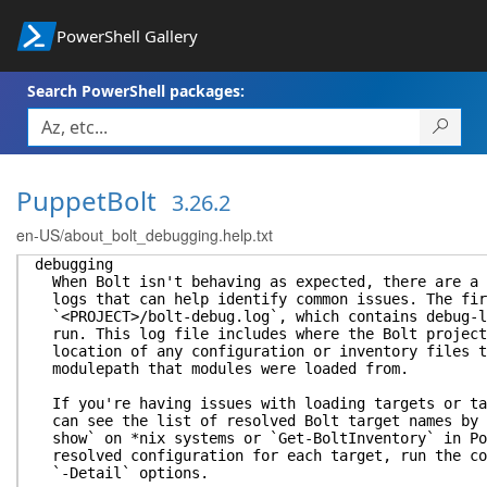
PowerShell Gallery
Search PowerShell packages:
PuppetBolt
3.26.2
en-US/about_bolt_debugging.help.txt
debugging
When Bolt isn't behaving as expected, there are a 
logs that can help identify common issues. The fir
`<PROJECT>/bolt-debug.log`, which contains debug-l
run. This log file includes where the Bolt project
location of any configuration or inventory files t
modulepath that modules were loaded from.
If you're having issues with loading targets or ta
can see the list of resolved Bolt target names by 
show` on *nix systems or `Get-BoltInventory` in Po
resolved configuration for each target, run the co
`-Detail` options.