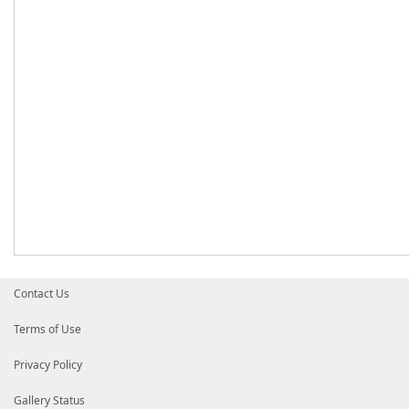
Contact Us
Terms of Use
Privacy Policy
Gallery Status