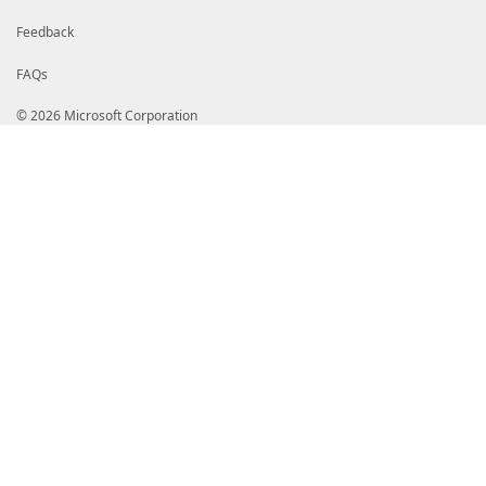
Feedback
FAQs
© 2026 Microsoft Corporation