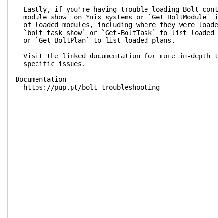
Lastly, if you're having trouble loading Bolt cont
module show` on *nix systems or `Get-BoltModule` i
of loaded modules, including where they were loade
`bolt task show` or `Get-BoltTask` to list loaded 
or `Get-BoltPlan` to list loaded plans.
Visit the linked documentation for more in-depth t
specific issues.
Documentation
https://pup.pt/bolt-troubleshooting