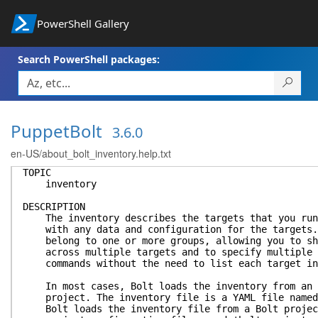
PowerShell Gallery
Search PowerShell packages:
PuppetBolt
3.6.0
en-US/about_bolt_inventory.help.txt
TOPIC
inventory
DESCRIPTION
The inventory describes the targets that you run 
with any data and configuration for the targets. 
belong to one or more groups, allowing you to sha
across multiple targets and to specify multiple t
commands without the need to list each target in
In most cases, Bolt loads the inventory from an i
project. The inventory file is a YAML file named 
Bolt loads the inventory file from a Bolt project