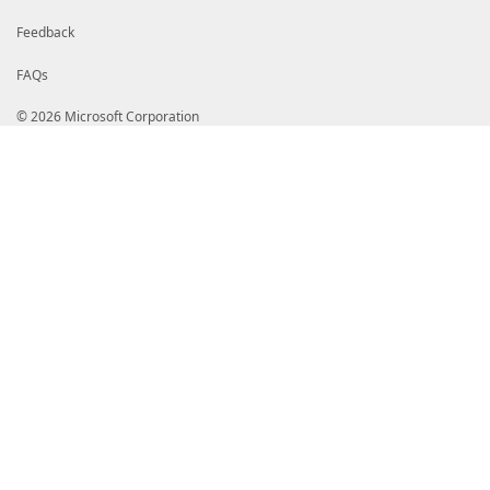
Feedback
FAQs
© 2026 Microsoft Corporation