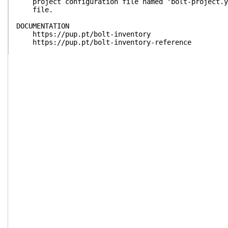
project configuration file named 'bolt-project.ya
file.
DOCUMENTATION
https://pup.pt/bolt-inventory
https://pup.pt/bolt-inventory-reference