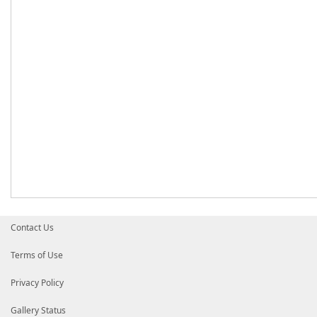
Contact Us
Terms of Use
Privacy Policy
Gallery Status