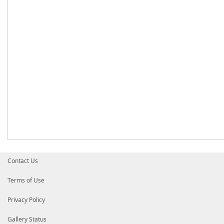
Contact Us
Terms of Use
Privacy Policy
Gallery Status