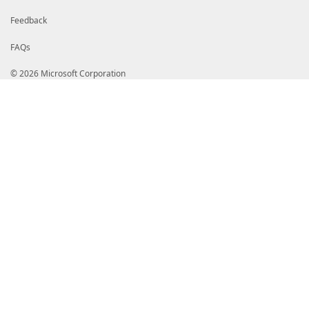
Feedback
FAQs
© 2026 Microsoft Corporation