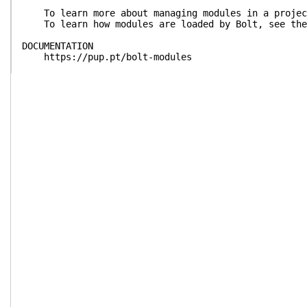
To learn more about managing modules in a project
To learn how modules are loaded by Bolt, see the 
DOCUMENTATION
https://pup.pt/bolt-modules