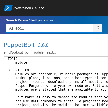
PowerShell Gallery
Search PowerShell packages:
PuppetBolt
3.6.0
en-US/about_bolt_module.help.txt
TOPIC
module
DESCRIPTION
Modules are shareable, reusable packages of Puppe
tasks, plans, functions, and other types of conte
project. You can download and install modules to 
Puppet Forge or write your own modules. Bolt also
modules pre-installed that are available to all 
Bolt makes it easy to manage the modules that you
can use Bolt commands to install a project's modu
project, and view the modules that are available